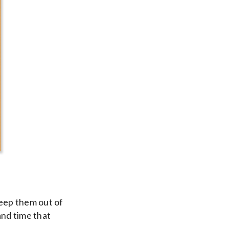
Keep them out of
and time that