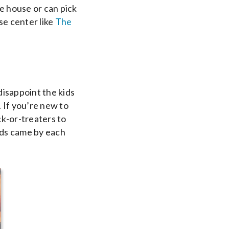
 house or can pick
use center like
The
disappoint the kids
 If you’re new to
k-or-treaters to
ids came by each