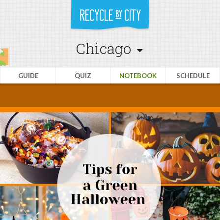
Chicago
GUIDE
QUIZ
NOTEBOOK
SCHEDULE