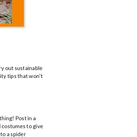
try out sustainable
ty tips that won’t
hing! Post in a
ld costumes to give
to a spider