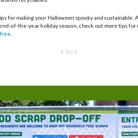
tips for making your Halloween spooky and sustainable. 
e end-of-the-year holiday season, check out more tips for 
free
.
Back