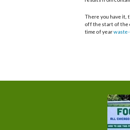
There you have it, 
off the start of th
time of year
waste-