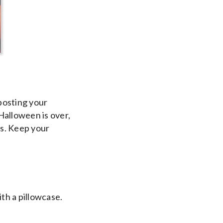
posting your
Halloween is over,
s. Keep your
ith a pillowcase.