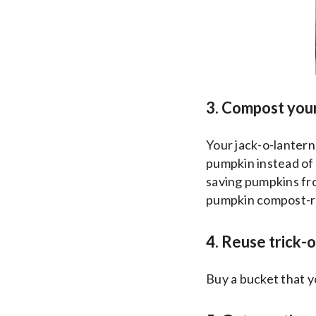
3. Compost you
Your jack-o-lanter
pumpkin instead of 
saving pumpkins fr
pumpkin compost-rea
4. Reuse trick-
Buy a bucket that y