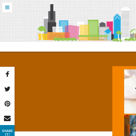
SHARE
IT!