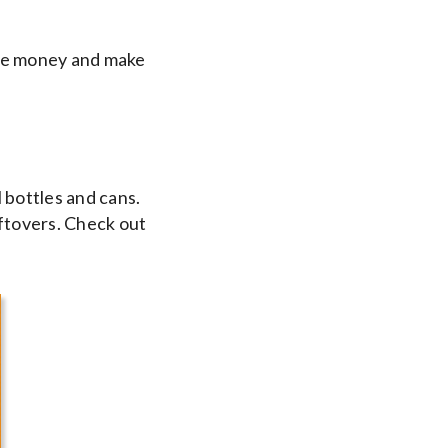
ave money and make
l bottles and cans.
eftovers. Check out