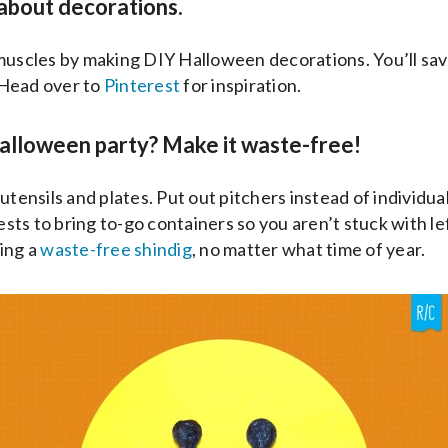
 about decorations.
 muscles by making DIY Halloween decorations. You’ll s
Head over to
Pinterest
for inspiration.
alloween party? Make it waste-free!
utensils and plates. Put out pitchers instead of individua
ts to bring to-go containers so you aren’t stuck with l
ing a
waste-free shindig
, no matter what time of year.