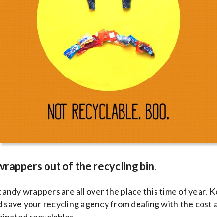
wrappers out of the recycling bin.
 candy wrappers are all over the place this time of year. 
d save your recycling agency from dealing with the cost 
minated recyclables.