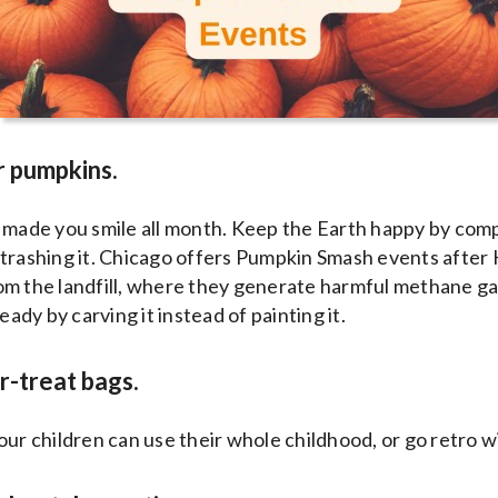
r pumpkins.
n made you smile all month. Keep the Earth happy by com
trashing it. Chicago offers Pumpkin Smash events after 
om the landfill, where they generate harmful methane ga
dy by carving it instead of painting it.
or-treat bags.
our children can use their whole childhood, or go retro w