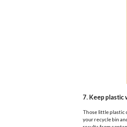
7. Keep plastic 
Those little plastic
your recycle bin an
results from conta