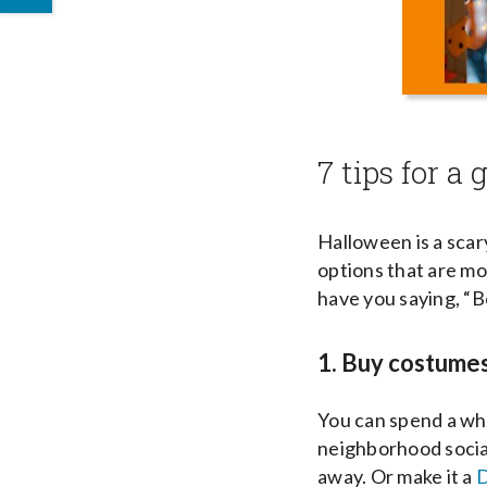
7 tips for a
Halloween is a scary
options that are mo
have you saying, “
1. Buy costume
You can spend a who
neighborhood social
away. Or make it a
D