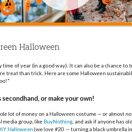
 green Halloween
 time of year (in a good way). It can also be a chance to 
re treat than trick. Here are some Halloween sustainabili
Boo!”
s secondhand, or make your own!
le lot of money on a Halloween costume — or almost not
 media group, like
BuyNothing
, and ask if anyone has o
IY Halloween
(we love #20 — turning a black umbrella in