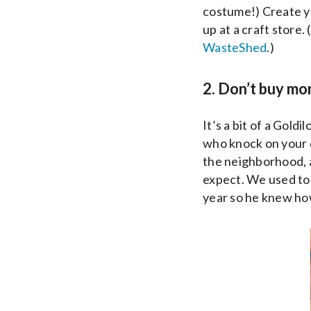
costume!) Create y
up at a craft store.
WasteShed
.)
2. Don’t buy mo
It’s a bit of a Gol
who knock on your d
the neighborhood, a
expect. We used to
year so he knew ho