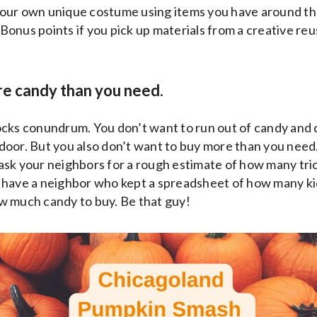
our own unique costume using items you have around the
 (Bonus points if you pick up materials from a creative re
re candy than you need.
dilocks conundrum. You don’t want to run out of candy and 
oor. But you also don’t want to buy more than you need.
sk your neighbors for a rough estimate of how many tric
 have a neighbor who kept a spreadsheet of how many k
w much candy to buy. Be that guy!