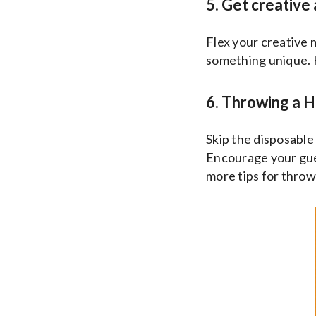
5. Get creative
Flex your creative
something unique. 
6. Throwing a H
Skip the disposable 
Encourage your gues
more tips for throw