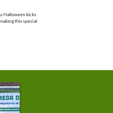
As Halloween kicks
making this special