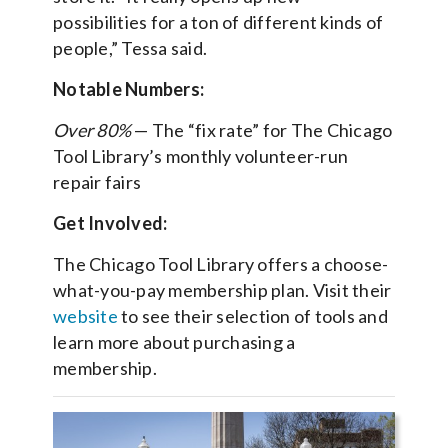
possibilities for a ton of different kinds of
people,” Tessa said.
Notable Numbers:
Over 80%
— The “fix rate” for The Chicago
Tool Library’s monthly volunteer-run
repair fairs
Get Involved:
The Chicago Tool Library offers a choose-
what-you-pay membership plan. Visit their
website
to see their selection of tools and
learn more about purchasing a
membership.