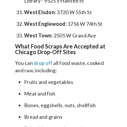
Library - 9525 S Halsted St
West Elsdon:
3720 W 55th St
West Englewood:
1756 W 74th St
West Town:
2505 W Grand Ave
What Food Scraps Are Accepted at
Chicago Drop-Off Sites
You can
drop off
all food waste, cooked
and raw, including:
Fruits and vegetables
Meat and fish
Bones, eggshells, nuts, shellfish
Bread and grains