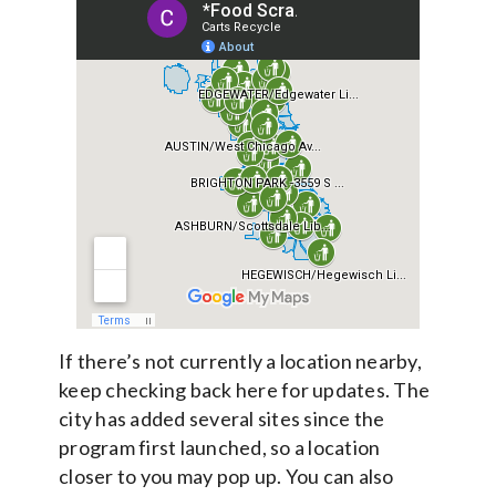
If there’s not currently a location nearby,
keep checking back here for updates. The
city has added several sites since the
program first launched, so a location
closer to you may pop up. You can also