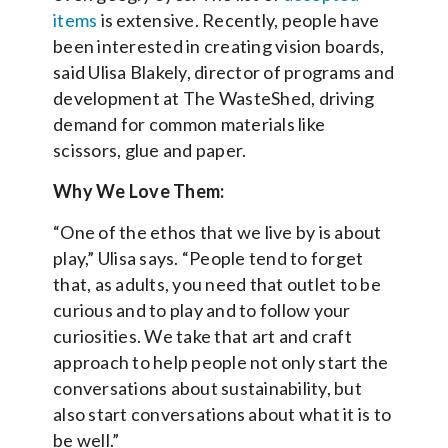
items
is extensive. Recently, people have
been interested in creating vision boards,
said Ulisa Blakely, director of programs and
development at The WasteShed, driving
demand for common materials like
scissors, glue and paper.
Why We Love Them:
“One of the ethos that we live by is about
play,” Ulisa says. “People tend to forget
that, as adults, you need that outlet to be
curious and to play and to follow your
curiosities. We take that art and craft
approach to help people not only start the
conversations about sustainability, but
also start conversations about what it is to
be well.”