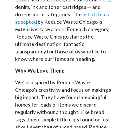
denim, ink and toner cartridges — and
dozens more categories. The
list of items
accepted
by Reduce Waste Chicago is
extensive; take a look! For each category,
Reduce Waste Chicago shares the
ultimate destination, fantastic
transparency for those of us who like to
know where our items are heading.
Why We Love Them:
We’re inspired by Reduce Waste
Chicago’s creativity and focus on making a
big impact. They have found meaningful
homes for loads of items we discard
regularly without a thought. Like bread
tags, those simple little clips found on just
about every bag of sliced bread. Reduce