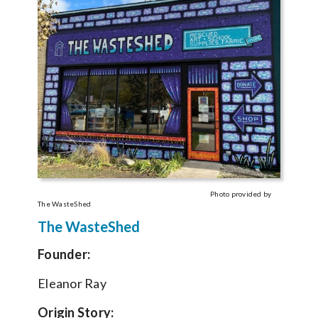
Photo provided by
The WasteShed
The WasteShed
Founder:
Eleanor Ray
Origin Story: