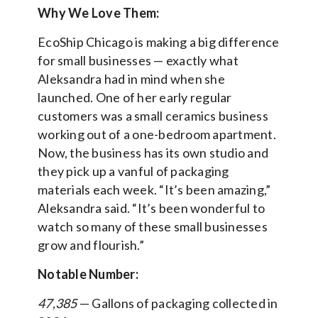
Why We Love Them:
EcoShip Chicago is making a big difference
for small businesses — exactly what
Aleksandra had in mind when she
launched. One of her early regular
customers was a small ceramics business
working out of a one-bedroom apartment.
Now, the business has its own studio and
they pick up a vanful of packaging
materials each week. “It’s been amazing,”
Aleksandra said. “It’s been wonderful to
watch so many of these small businesses
grow and flourish.”
Notable Number:
47,385
— Gallons of packaging collected in