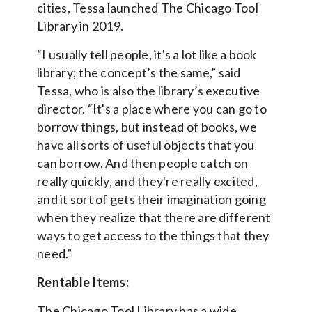
cities, Tessa launched The Chicago Tool
Library in 2019.
“I usually tell people, it's a lot like a book
library; the concept’s the same,” said
Tessa, who is also the library’s executive
director. “It's a place where you can go to
borrow things, but instead of books, we
have all sorts of useful objects that you
can borrow. And then people catch on
really quickly, and they're really excited,
and it sort of gets their imagination going
when they realize that there are different
ways to get access to the things that they
need.”
Rentable Items:
The Chicago Tool Library has a wide