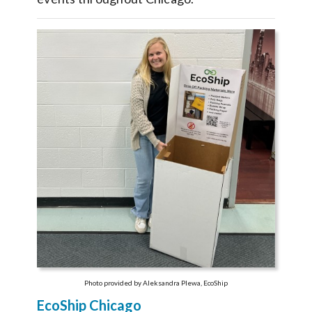
Photo provided by Aleksandra Plewa, EcoShip
EcoShip Chicago