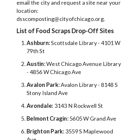
email the city and request a site near your
location:
dsscomposting@cityofchicago.org.
List of Food Scraps Drop-Off Sites
Ashburn:
Scottsdale Library - 4101 W
79th St
Austin:
West Chicago Avenue Library
- 4856 W Chicago Ave
Avalon Park:
Avalon Library - 8148 S
Stony Island Ave
Avondale:
3143 N Rockwell St
Belmont Cragin:
5605 W Grand Ave
Brighton Park:
3559 S Maplewood
Ave