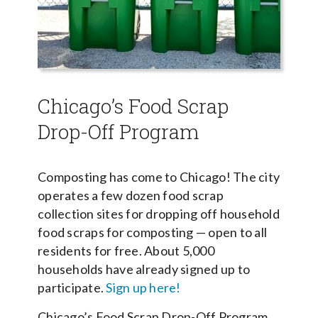
Chicago’s Food Scrap
Drop-Off Program
Composting has come to Chicago! The city
operates a few dozen food scrap
collection sites for dropping off household
food scraps for composting — open to all
residents for free. About 5,000
households have already signed up to
participate.
Sign up here!
Chicago’s Food Scrap Drop-Off Program