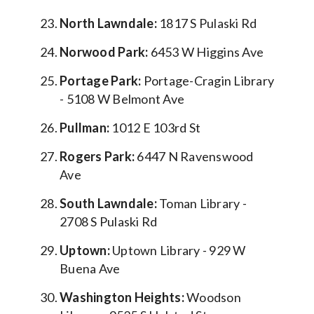
North Lawndale:
1817 S Pulaski Rd
Norwood Park:
6453 W Higgins Ave
Portage Park:
Portage-Cragin Library
- 5108 W Belmont Ave
Pullman:
1012 E 103rd St
Rogers Park:
6447 N Ravenswood
Ave
South Lawndale:
Toman Library -
2708 S Pulaski Rd
Uptown:
Uptown Library - 929 W
Buena Ave
Washington Heights:
Woodson