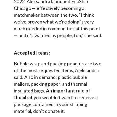
2022, Aleksandra launched EcoShip
Chicago — effectively becoming a
matchmaker between the two. “I think
we’ve proven what we’re doing is very
much needed in communities at this point
— and it’s wanted by people, too,” she said.
Accepted Items:
Bubble wrap and packing peanuts are two
of the most requested items, Aleksandra
said. Also in demand: plastic bubble
mailers, packing paper, and thermal
insulated bags.
An important rule of
thumb:
if you wouldn’t want to receive a
package contained in your shipping
material, don’t donate it.