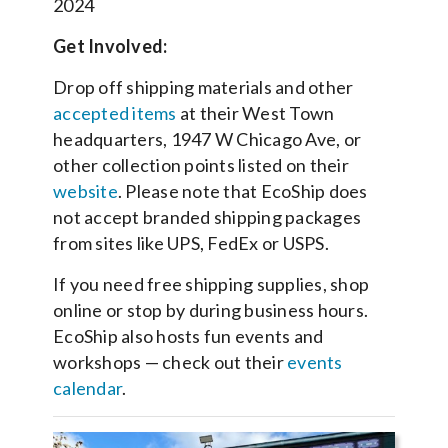
2024
Get Involved:
Drop off shipping materials and other
accepted items
at their West Town
headquarters, 1947 W Chicago Ave, or
other collection points listed on their
website
. Please note that EcoShip does
not accept branded shipping packages
from sites like UPS, FedEx or USPS.
If you need free shipping supplies, shop
online or stop by during business hours.
EcoShip also hosts fun events and
workshops — check out their
events
calendar
.