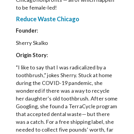
to be female-led!
Reduce Waste Chicago
Founder:
Sherry Skalko
Origin Story:
“I like to say that I was radicalized by a
toothbrush,” jokes Sherry. Stuck at home
during the COVID-19 pandemic, she
wondered if there was a way to recycle
her daughter’s old toothbrush. After some
Googling, she found a TerraCycle program
that accepted dental waste— but there
was a catch. For a free shipping label, she
needed to collect five pounds’ worth, far