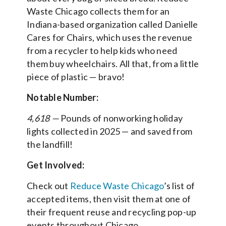
Waste Chicago collects them for an
Indiana-based organization called Danielle
Cares for Chairs, which uses the revenue
from a recycler to help kids who need
them buy wheelchairs. All that, from a little
piece of plastic — bravo!
Notable Number:
4,618 —
Pounds of nonworking holiday
lights collected in 2025 — and saved from
the landfill!
Get Involved:
Check out
Reduce Waste Chicago
’s list of
accepted items, then visit them at one of
their frequent reuse and recycling pop-up
events throughout Chicago.