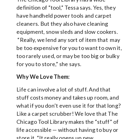
definition of “tool,” Tessa says. Yes, they
have handheld power tools and carpet
cleaners. But they also have cleaning
equipment, snow sleds and slow cookers.
“Really, we lend any sort of item that may
be too expensive for you to want to own it,
too rarely used, or may be too big or bulky
for you to store,” she says.
Why We Love Them:
Life can involve a lot of stuff. And that
stuff costs money and takes up room, and
what if you don’t even use it for that long?
Like a carpet scrubber! We love that The
Chicago Tool Library makes the “stuff” of
life accessible — without having to buy or
store it. “It really opens up new