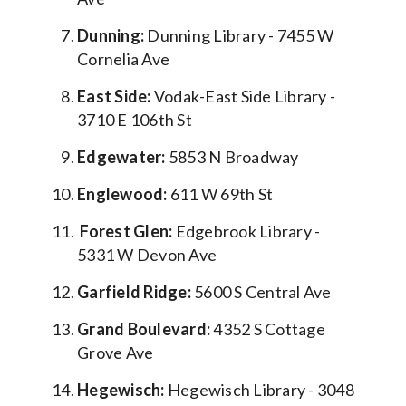
Dunning:
Dunning Library - 7455 W
Cornelia Ave
East Side:
Vodak-East Side Library -
3710 E 106th St
Edgewater:
5853 N Broadway
Englewood:
611 W 69th St
Forest Glen:
Edgebrook Library -
5331 W Devon Ave
Garfield Ridge:
5600 S Central Ave
Grand Boulevard:
4352 S Cottage
Grove Ave
Hegewisch:
Hegewisch Library - 3048