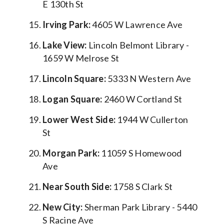
E 130th St
Irving Park:
4605 W Lawrence Ave
Lake View:
Lincoln Belmont Library -
1659 W Melrose St
Lincoln Square:
5333 N Western Ave
Logan Square:
2460 W Cortland St
Lower West Side:
1944 W Cullerton
St
Morgan Park:
11059 S Homewood
Ave
Near South Side:
1758 S Clark St
New City:
Sherman Park Library - 5440
S Racine Ave