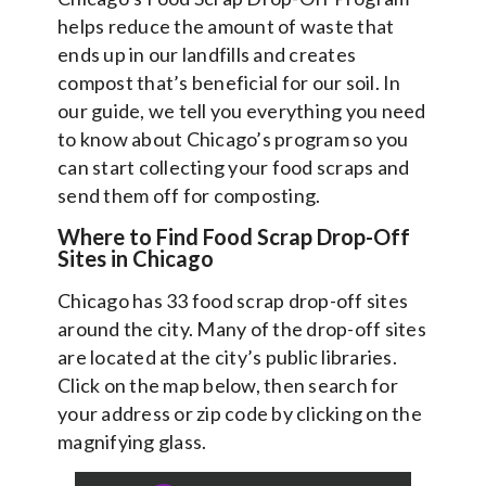
helps reduce the amount of waste that
ends up in our landfills and creates
compost that’s beneficial for our soil. In
our guide, we tell you everything you need
to know about Chicago’s program so you
can start collecting your food scraps and
send them off for composting.
Where to Find Food Scrap Drop-Off
Sites in Chicago
Chicago has 33 food scrap drop-off sites
around the city. Many of the drop-off sites
are located at the city’s public libraries.
Click on the map below, then search for
your address or zip code by clicking on the
magnifying glass.