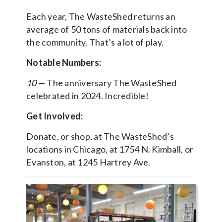
Each year, The WasteShed returns an
average of 50 tons of materials back into
the community. That’s a lot of play.
Notable Numbers:
10
— The anniversary The WasteShed
celebrated in 2024. Incredible!
Get Involved:
Donate, or shop, at The WasteShed’s
locations in Chicago, at 1754 N. Kimball, or
Evanston, at 1245 Hartrey Ave.