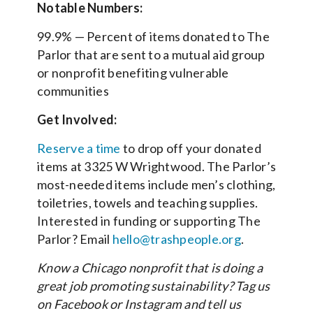
Notable Numbers:
99.9% — Percent of items donated to The
Parlor that are sent to a mutual aid group
or nonprofit benefiting vulnerable
communities
Get Involved:
Reserve a time
to drop off your donated
items at 3325 W Wrightwood. The Parlor’s
most-needed items include men’s clothing,
toiletries, towels and teaching supplies.
Interested in funding or supporting The
Parlor? Email
hello@trashpeople.org
.
Know a Chicago nonprofit that is doing a
great job promoting sustainability? Tag us
on Facebook or Instagram and tell us