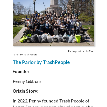
Photo provided by The
Parlor by TrashPeople
The Parlor by TrashPeople
Founder:
Penny Gibbons
Origin Story:
In 2022, Penny founded Trash People of
Logan Square, a community of people who