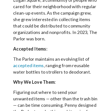
cared for their neighborhood with regular
clean-up events. As the campaign grew,
she grew interested in collecting items
that could be distributed to community
organizations and nonprofits. In 2023, The
Parlor was born.
Accepted Items:
The Parlor maintains an evolving list of
accepted items
, ranging from reusable
water bottles to strollers to deodorant.
Why We Love Them:
Figuring out where to send your
unwanted items — other than the trash bin
— can be time consuming. Penny designed