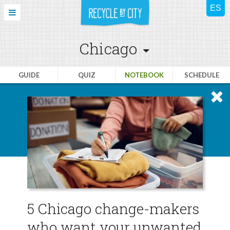
Chicago
GUIDE
QUIZ
NOTEBOOK
SCHEDULE
5 Chicago change-makers
who want your unwanted