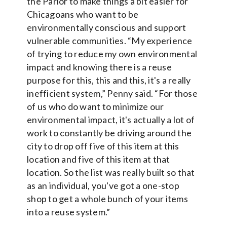
the Parlor to make things a bit easier for
Chicagoans who want to be
environmentally conscious and support
vulnerable communities. “My experience
of trying to reduce my own environmental
impact and knowing there is a reuse
purpose for this, this and this, it's a really
inefficient system,” Penny said. “For those
of us who do want to minimize our
environmental impact, it's actually a lot of
work to constantly be driving around the
city to drop off five of this item at this
location and five of this item at that
location. So the list was really built so that
as an individual, you've got a one-stop
shop to get a whole bunch of your items
into a reuse system.”