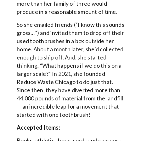
more than her family of three would
produce in a reasonable amount of time.
So she emailed friends (“I know this sounds
gross…”) and invited them to drop off their
used toothbrushes in a box outside her
home. About a month later, she’d collected
enough to ship off. And, she started
thinking, “What happens if we do this on a
larger scale?” In 2021, she founded
Reduce Waste Chicago to do just that.
Since then, they have diverted more than
44,000 pounds of material from the landfill
— an incredible leap for a movement that
started with one toothbrush!
Accepted Items:
Books, athletic shoes, cords and chargers,