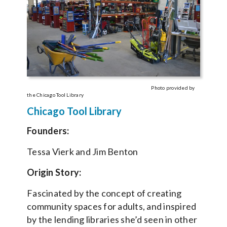
Photo provided by
the Chicago Tool Library
Chicago Tool Library
Founders:
Tessa Vierk and Jim Benton
Origin Story:
Fascinated by the concept of creating
community spaces for adults, and inspired
by the lending libraries she’d seen in other