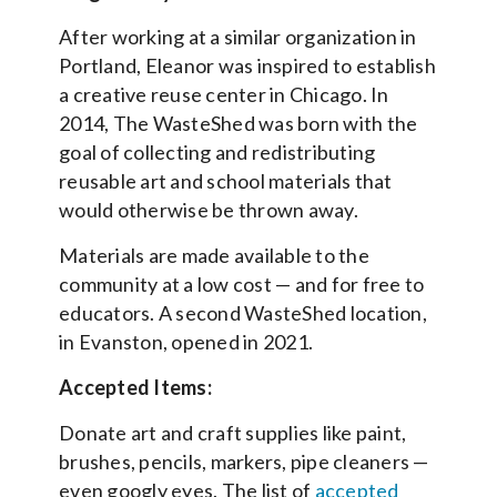
After working at a similar organization in
Portland, Eleanor was inspired to establish
a creative reuse center in Chicago. In
2014, The WasteShed was born with the
goal of collecting and redistributing
reusable art and school materials that
would otherwise be thrown away.
Materials are made available to the
community at a low cost — and for free to
educators. A second WasteShed location,
in Evanston, opened in 2021.
Accepted Items:
Donate art and craft supplies like paint,
brushes, pencils, markers, pipe cleaners —
even googly eyes. The list of
accepted