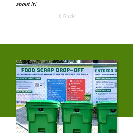
about it!
Back