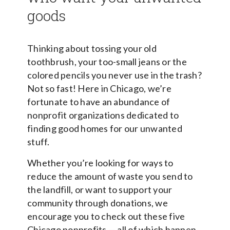
goods
Thinking about tossing your old
toothbrush, your too-small jeans or the
colored pencils you never use in the trash?
Not so fast! Here in Chicago, we’re
fortunate to have an abundance of
nonprofit organizations dedicated to
finding good homes for our unwanted
stuff.
Whether you’re looking for ways to
reduce the amount of waste you send to
the landfill, or want to support your
community through donations, we
encourage you to check out these five
Chicago nonprofits — all of which happen