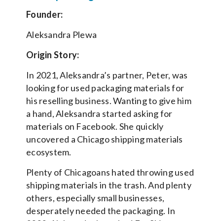
Founder:
Aleksandra Plewa
Origin Story:
In 2021, Aleksandra’s partner, Peter, was
looking for used packaging materials for
his reselling business. Wanting to give him
a hand, Aleksandra started asking for
materials on Facebook. She quickly
uncovered a Chicago shipping materials
ecosystem.
Plenty of Chicagoans hated throwing used
shipping materials in the trash. And plenty
others, especially small businesses,
desperately needed the packaging. In