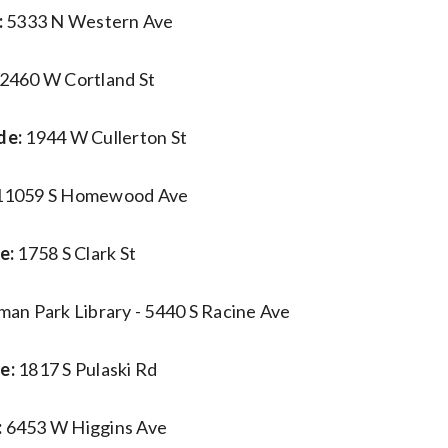
:
5333 N Western Ave
2460 W Cortland St
de:
1944 W Cullerton St
11059 S Homewood Ave
e:
1758 S Clark St
man Park Library - 5440 S Racine Ave
e:
1817 S Pulaski Rd
:
6453 W Higgins Ave