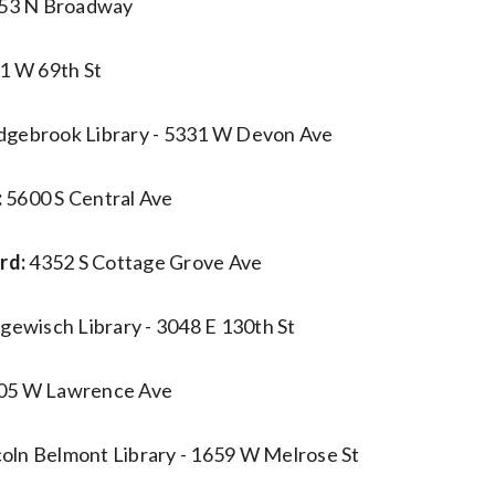
53 N Broadway
1 W 69th St
dgebrook Library - 5331 W Devon Ave
:
5600 S Central Ave
rd:
4352 S Cottage Grove Ave
gewisch Library - 3048 E 130th St
05 W Lawrence Ave
coln Belmont Library - 1659 W Melrose St