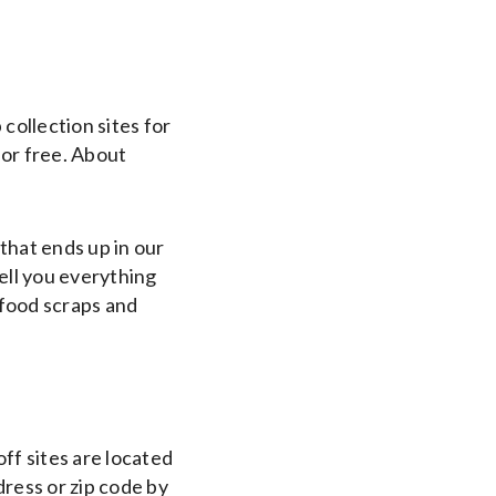
ollection sites for
for free. About
hat ends up in our
tell you everything
 food scraps and
ff sites are located
dress or zip code by