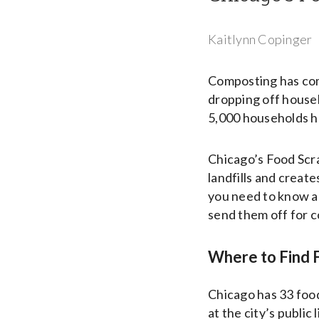
Kaitlynn Copinger
Composting has come
dropping off househ
5,000 households ha
Chicago’s Food Scr
landfills and create
you need to know ab
send them off for 
Where to Find F
Chicago has 33 food
at the city’s public