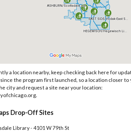
ently a location nearby, keep checking back here for upda
 since the program first launched, so a location closer to
he city and request a site near your location:
yofchicago.org.
raps Drop-Off Sites
sdale Library - 4101 W 79th St