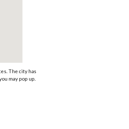
tes. The city has
 you may pop up.