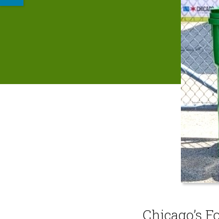
Chicago’s F