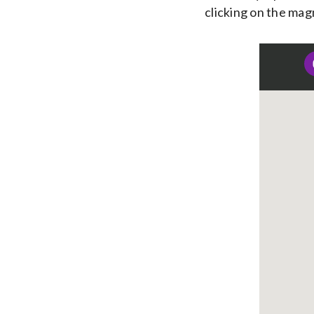
clicking on the mag