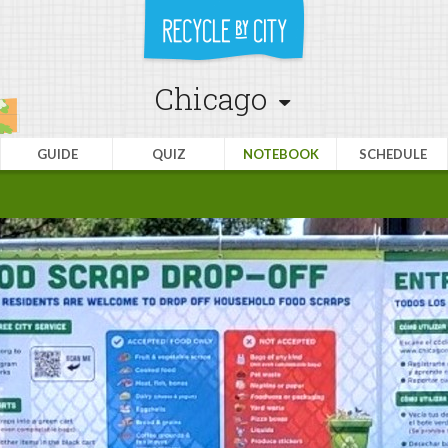
Chicago
GUIDE
QUIZ
NOTEBOOK
SCHEDULE