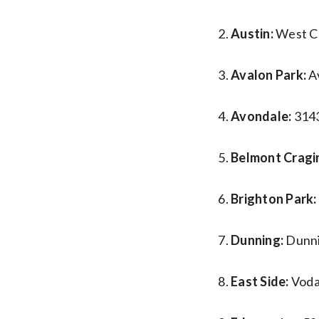
Austin:
West Ch
Avalon Park:
A
Avondale:
3143
Belmont Cragi
Brighton Park:
Dunning:
Dunni
East Side:
Voda