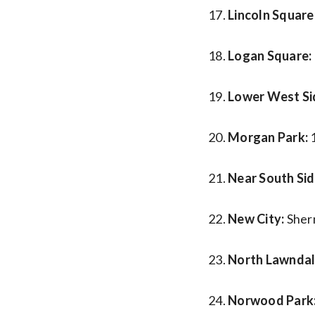
Lincoln Square
Logan Square:
Lower West Si
Morgan Park:
Near South Sid
New City:
Sher
North Lawndal
Norwood Park