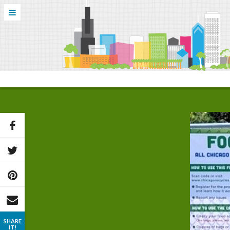
SHARE
IT!