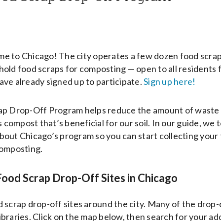
 to Chicago! The city operates a few dozen food scrap c
old food scraps for composting — open to all residents 
ve already signed up to participate.
Sign up here!
ap Drop-Off Program helps reduce the amount of waste t
s compost that’s beneficial for our soil. In our guide, we 
out Chicago’s program so you can start collecting your
composting.
ood Scrap Drop-Off Sites in Chicago
 scrap drop-off sites around the city. Many of the drop-o
 libraries. Click on the map below, then search for your ad