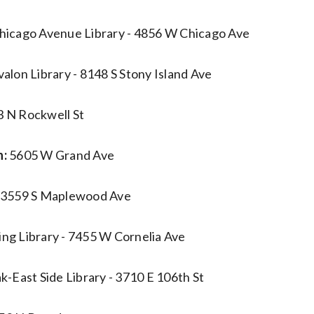
icago Avenue Library - 4856 W Chicago Ave
valon Library - 8148 S Stony Island Ave
 N Rockwell St
n:
5605 W Grand Ave
3559 S Maplewood Ave
ng Library - 7455 W Cornelia Ave
k-East Side Library - 3710 E 106th St