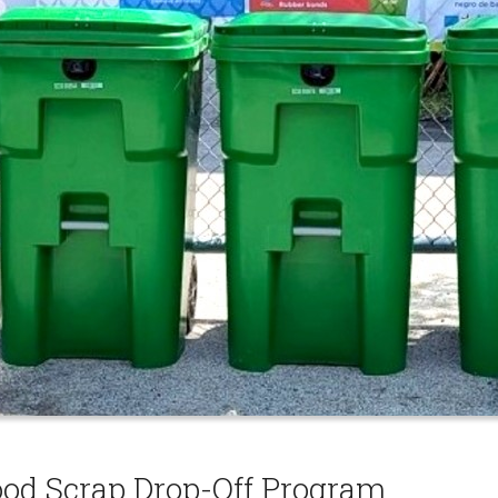
ood Scrap Drop-Off Program