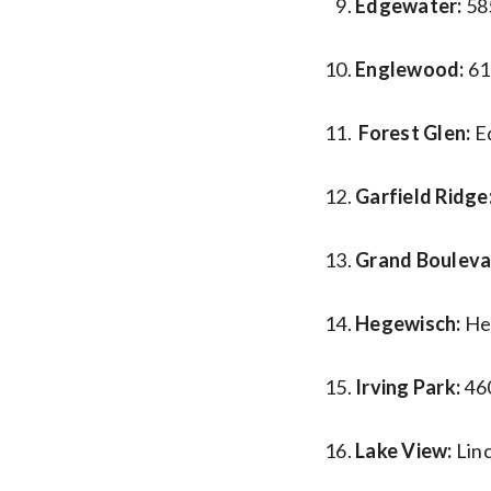
Edgewater:
58
Englewood:
61
Forest Glen:
E
Garfield Ridge
Grand Bouleva
Hegewisch:
He
Irving Park:
46
Lake View:
Lin