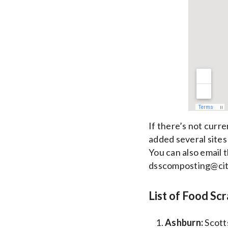
If there’s not curr
added several sites
You can also email t
dsscomposting@cit
List of Food Sc
Ashburn:
Scott