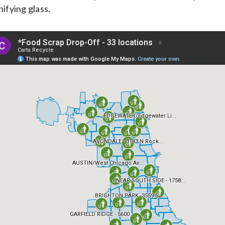
nifying glass.