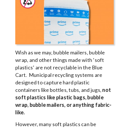
Wish as we may, bubble mailers, bubble
wrap, and other things made with ‘soft
plastics’ are not recyclable in the Blue
Cart. Municipal recycling systems are
designed to capture hard plastic
containers like bottles, tubs, and jugs,
not
soft plastics like plastic bags, bubble
wrap, bubble mailers, or anything fabric-
like.
However, many soft plastics can be