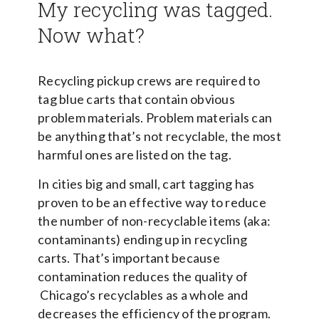
My recycling was tagged.
Now what?
Recycling pickup crews are required to
tag blue carts that contain obvious
problem materials. Problem materials can
be anything that’s not recyclable, the most
harmful ones are listed on the tag.
In cities big and small, cart tagging has
proven to be an effective way to reduce
the number of non-recyclable items (aka:
contaminants) ending up in recycling
carts. That’s important because
contamination reduces the quality of
Chicago’s recyclables as a whole and
decreases the efficiency of the program.