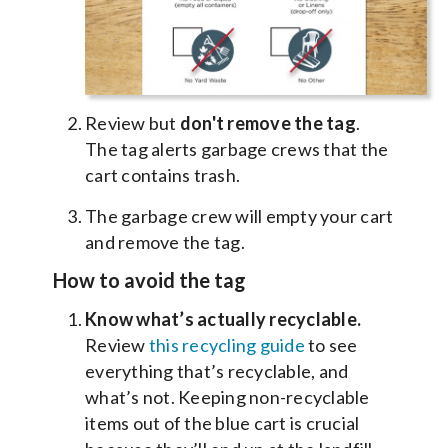
Review but
don't remove the tag
.
The tag alerts garbage crews that the
cart contains trash.
The garbage crew will empty your cart
and remove the tag.
How to avoid the tag
Know what’s actually recyclable.
Review
this recycling guide
to see
everything that’s recyclable, and
what’s not. Keeping non-recyclable
items out of the blue cart is crucial