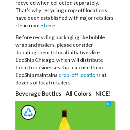
recycled when collected separately.
That’s why recycling drop-off locations
have been established with major retailers
- learn more
here
.
Before recycling packaging like bubble
wrap and mailers, please consider
donating them to local initiatives like
EcoShip Chicago, which will distribute
them to businesses that can use them.
EcoShip maintains
drop-off locations
at
dozens of local retailers.
Beverage Bottles - All Colors - NICE!