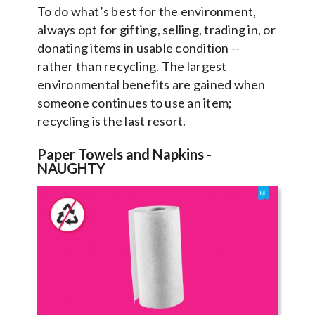
To do what’s best for the environment,
always opt for gifting, selling, trading in, or
donating items in usable condition --
rather than recycling. The largest
environmental benefits are gained when
someone continues to use an item;
recycling is the last resort.
Paper Towels and Napkins -
NAUGHTY