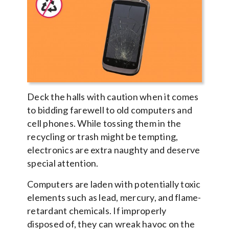
Deck the halls with caution when it comes
to bidding farewell to old computers and
cell phones. While tossing them in the
recycling or trash might be tempting,
electronics are extra naughty and deserve
special attention.
Computers are laden with potentially toxic
elements such as lead, mercury, and flame-
retardant chemicals. If improperly
disposed of, they can wreak havoc on the