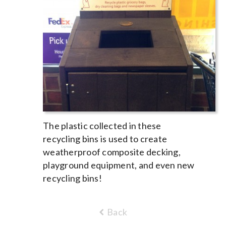
The plastic collected in these
recycling bins is used to create
weatherproof composite decking,
playground equipment, and even new
recycling bins!
Back