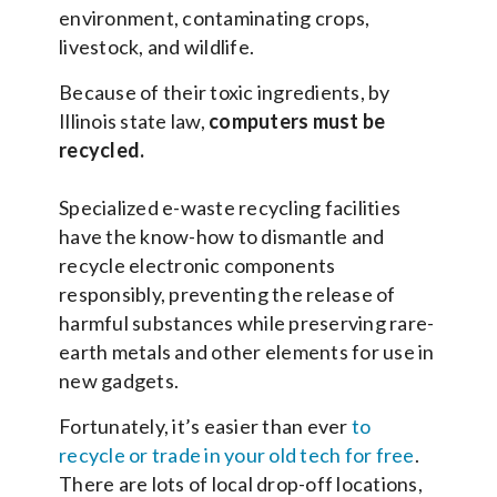
environment, contaminating crops,
livestock, and wildlife.
Because of their toxic ingredients, by
Illinois state law,
computers must be
recycled.
Specialized e-waste recycling facilities
have the know-how to dismantle and
recycle electronic components
responsibly, preventing the release of
harmful substances while preserving rare-
earth metals and other elements for use in
new gadgets.
Fortunately, it’s easier than ever
to
recycle or trade in your old tech for free
.
There are lots of local drop-off locations,