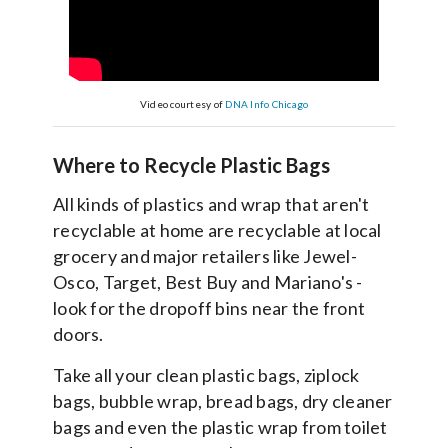
Video courtesy of
DNA Info Chicago
Where to Recycle Plastic Bags
All kinds of plastics and wrap that aren't
recyclable at home are recyclable at local
grocery and major retailers like Jewel-
Osco, Target, Best Buy and Mariano's -
look for the dropoff bins near the front
doors.
Take all your clean plastic bags, ziplock
bags, bubble wrap, bread bags, dry cleaner
bags and even the plastic wrap from toilet