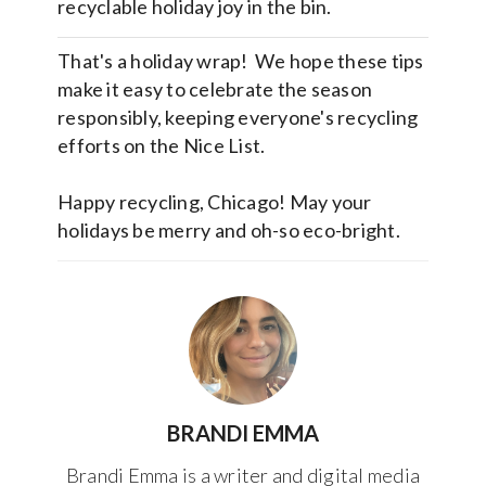
recyclable holiday joy in the bin.
That's a holiday wrap! We hope these tips
make it easy to celebrate the season
responsibly, keeping everyone's recycling
efforts on the Nice List.
Happy recycling, Chicago! May your
holidays be merry and oh-so eco-bright.
BRANDI EMMA
Brandi Emma is a writer and digital media