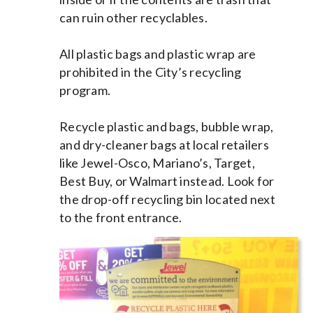
can ruin other recyclables.
All plastic bags and plastic wrap are
prohibited in the City’s recycling
program.
Recycle plastic and bags, bubble wrap,
and dry-cleaner bags at local retailers
like Jewel-Osco, Mariano’s, Target,
Best Buy, or Walmart instead. Look for
the drop-off recycling bin located next
to the front entrance.