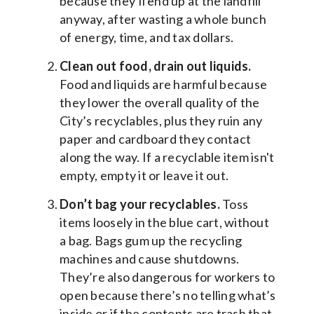
because they’ll end up at the landfill
anyway, after wasting a whole bunch
of energy, time, and tax dollars.
Clean out food, drain out liquids.
Food and liquids are harmful because
they lower the overall quality of the
City’s recyclables, plus they ruin any
paper and cardboard they contact
along the way. If a recyclable item isn't
empty, empty it or leave it out.
Don’t bag your recyclables.
Toss
items loosely in the blue cart, without
a bag. Bags gum up the recycling
machines and cause shutdowns.
They’re also dangerous for workers to
open because there’s no telling what’s
inside or if the contents are trash that