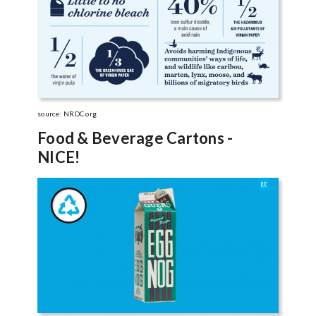
source: NRDC.org
Food & Beverage Cartons -
NICE!