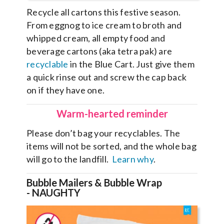
Recycle all cartons this festive season.
From eggnog to ice cream to broth and
whipped cream, all empty food and
beverage cartons (aka tetra pak) are
recyclable
in the Blue Cart. Just give them
a quick rinse out and screw the cap back
on if they have one.
Warm-hearted reminder
Please don’t bag your recyclables. The
items will not be sorted, and the whole bag
will go to the landfill.
Learn why
.
Bubble Mailers & Bubble Wrap
-
NAUGHTY