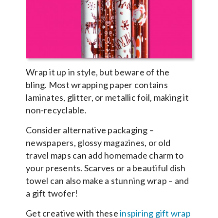
Wrap it up in style, but beware of the
bling. Most wrapping paper contains
laminates, glitter, or metallic foil, making it
non-recyclable.
Consider alternative packaging –
newspapers, glossy magazines, or old
travel maps can add homemade charm to
your presents. Scarves or a beautiful dish
towel can also make a stunning wrap – and
a gift twofer!
Get creative with these
inspiring gift wrap