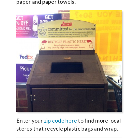
paper and paper towels.
Enter your
zip code here
to find more local
stores that recycle plastic bags and wrap.