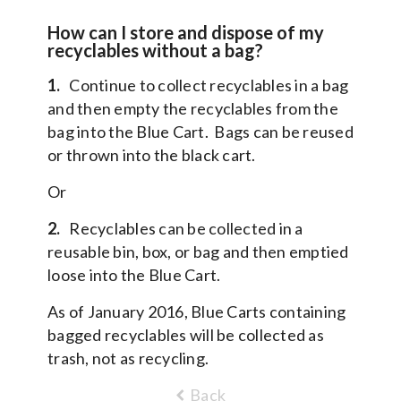
How can I store and dispose of my
recyclables without a bag?
1.
Continue to collect recyclables in a bag
and then empty the recyclables from the
bag into the Blue Cart. Bags can be reused
or thrown into the black cart.
Or
2.
Recyclables can be collected in a
reusable bin, box, or bag and then emptied
loose into the Blue Cart.
As of January 2016, Blue Carts containing
bagged recyclables will be collected as
trash, not as recycling.
Back