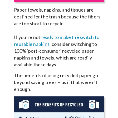
Paper towels, napkins, and tissues are
destined for the trash because the fibers
are too short to recycle.
If you’re not
ready to make the switch to
reusable napkins
, consider switching to
100% 'post-consumer' recycled paper
napkins and towels, which are readily
available these days.
The benefits of using recycled paper go
beyond saving trees -- as if that weren’t
enough.