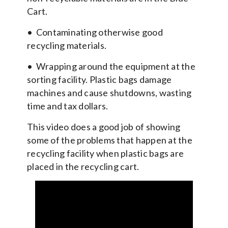
Cart.
• Contaminating otherwise good
recycling materials.
• Wrapping around the equipment at the
sorting facility. Plastic bags damage
machines and cause shutdowns, wasting
time and tax dollars.
This video does a good job of showing
some of the problems that happen at the
recycling facility when plastic bags are
placed in the recycling cart.