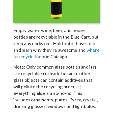
Empty water, wine, beer, and booze
bottles are recyclable in the Blue Cart, but
keep any corks out. Hold onto those corks,
and learn why they're awesome and
where
to recycle them
in Chicago.
Note: Only common glass bottles and jars
are recyclable curbside because other
glass objects can contain additives that
will pollute the recycling process;
everything else is a no-no-no. This
includes ornaments, plates, Pyrex, crystal,
drinking glasses, windows and lightbulbs.