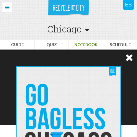
Chicago
GUIDE
QUIZ
NOTEBOOK
SCHEDULE