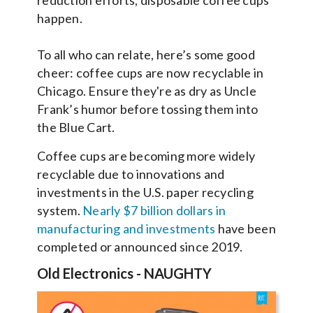
reduction efforts, disposable coffee cups
happen.
To all who can relate, here’s some good
cheer: coffee cups are now recyclable in
Chicago. Ensure they're as dry as Uncle
Frank’s humor before tossing them into
the Blue Cart.
Coffee cups are becoming more widely
recyclable due to innovations and
investments in the U.S. paper recycling
system.
Nearly $7 billion dollars in
manufacturing and investments
have been
completed or announced since 2019.
Old Electronics
-
NAUGHTY