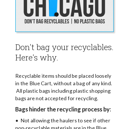
Don't bag your recyclables.
Here's why.
Recyclable items should be placed loosely
in the Blue Cart, without a bag of any kind.
All plastic bags including plastic shopping
bags are not accepted for recycling.
Bags hinder the recycling process by:
• Not allowing the haulers to see if other
non-recyclable materials are in the Blue