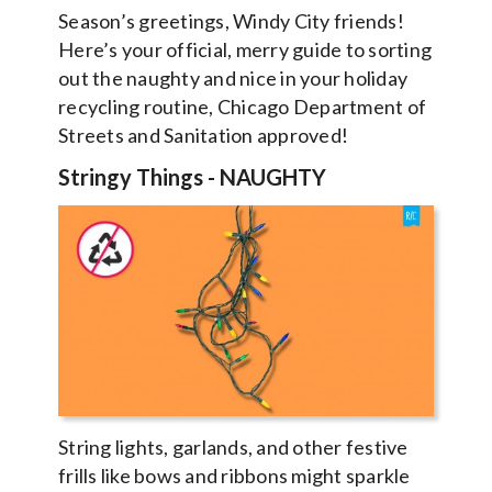
Season’s greetings, Windy City friends!
Here’s your official, merry guide to sorting
out the naughty and nice in your holiday
recycling routine, Chicago Department of
Streets and Sanitation approved!
Stringy Things
-
NAUGHTY
String lights, garlands, and other festive
frills like bows and ribbons might sparkle