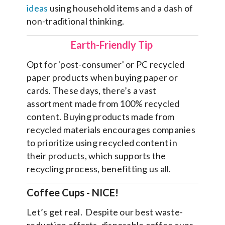
ideas
using household items and a dash of
non-traditional thinking.
Earth-Friendly Tip
Opt for 'post-consumer' or PC recycled
paper products when buying paper or
cards. These days, there’s a vast
assortment made from 100% recycled
content. Buying products made from
recycled materials encourages companies
to prioritize using recycled content in
their products, which supports the
recycling process, benefitting us all.
Coffee Cups
- NICE!
Let’s get real. Despite our best waste-