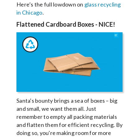
Here’s the full lowdown on
glass recycling
in Chicago
.
Flattened Cardboard Boxes
- NICE!
Santa's bounty brings a sea of boxes – big
and small, we want them all. Just
remember to empty all packing materials
and flatten them for efficient recycling. By
doing so, you're making room for more