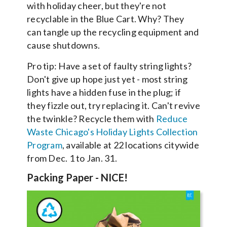
with holiday cheer, but they're not
recyclable in the Blue Cart. Why? They
can tangle up the recycling equipment and
cause shutdowns.
Pro tip: Have a set of faulty string lights?
Don't give up hope just yet - most string
lights have a hidden fuse in the plug; if
they fizzle out, try replacing it. Can't revive
the twinkle? Recycle them with
Reduce
Waste Chicago's Holiday Lights Collection
Program
, available at 22 locations citywide
from Dec. 1 to Jan. 31.
Packing Paper - NICE!