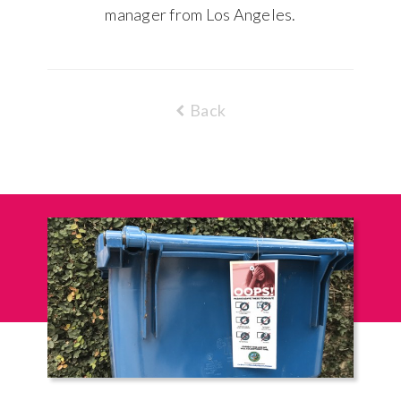
manager from Los Angeles.
Back