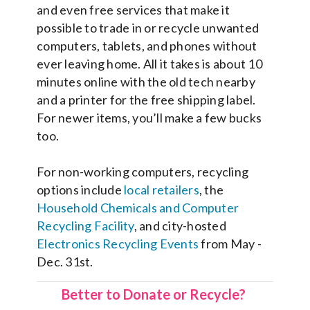
and even free services that make it
possible to trade in or recycle unwanted
computers, tablets, and phones without
ever leaving home. All it takes is about 10
minutes online with the old tech nearby
and a printer for the free shipping label.
For newer items, you’ll make a few bucks
too.
For non-working computers, recycling
options include
local retailers
, the
Household Chemicals and Computer
Recycling Facility
, and city-hosted
Electronics Recycling Events
from May -
Dec. 31st.
Better to Donate or Recycle?