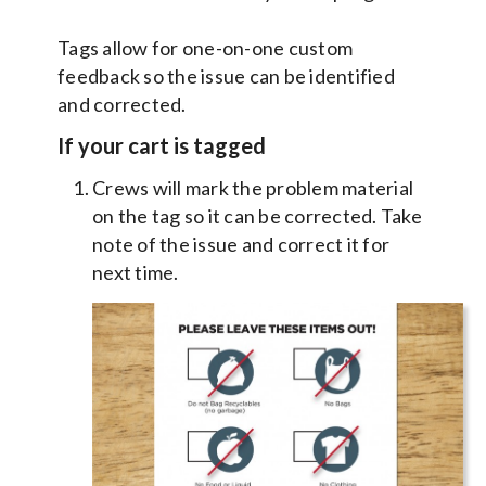
Tags allow for one-on-one custom
feedback so the issue can be identified
and corrected.
If your cart is tagged
Crews will mark the problem material
on the tag so it can be corrected. Take
note of the issue and correct it for
next time.