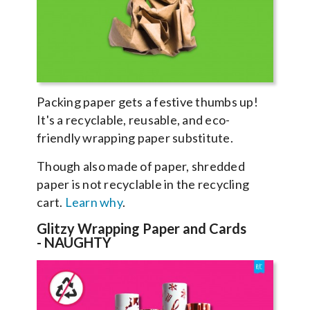
Packing paper gets a festive thumbs up!
It's a recyclable, reusable, and eco-
friendly wrapping paper substitute.
Though also made of paper, shredded
paper is not recyclable in the recycling
cart.
Learn why
.
Glitzy Wrapping Paper and Cards
-
NAUGHTY