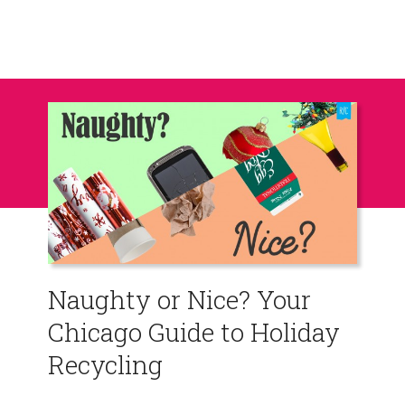
Naughty or Nice? Your
Chicago Guide to Holiday
Recycling