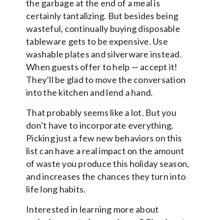
the garbage at the end of a meal is
certainly tantalizing. But besides being
wasteful, continually buying disposable
tableware gets to be expensive. Use
washable plates and silverware instead.
When guests offer to help — accept it!
They’ll be glad to move the conversation
into the kitchen and lend a hand.
That probably seems like a lot. But you
don’t have to incorporate everything.
Picking just a few new behaviors on this
list can have a real impact on the amount
of waste you produce this holiday season,
and increases the chances they turn into
life long habits.
Interested in learning more about