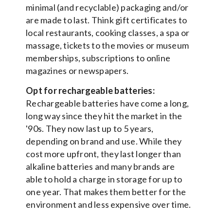
minimal (and recyclable) packaging and/or
are made to last. Think gift certificates to
local restaurants, cooking classes, a spa or
massage, tickets to the movies or museum
memberships, subscriptions to online
magazines or newspapers.
Opt for rechargeable batteries:
Rechargeable batteries have come a long,
long way since they hit the market in the
'90s. They now last up to 5 years,
depending on brand and use. While they
cost more upfront, they last longer than
alkaline batteries and many brands are
able to hold a charge in storage for up to
one year. That makes them better for the
environment and less expensive over time.