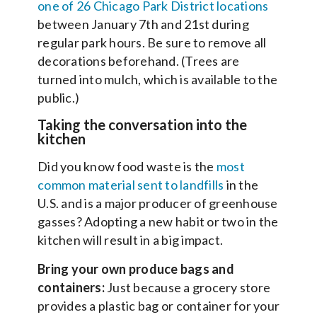
one of 26 Chicago Park District locations
between January 7th and 21st during
regular park hours. Be sure to remove all
decorations beforehand. (Trees are
turned into mulch, which is available to the
public.)
Taking the conversation into the
kitchen
Did you know food waste is the
most
common material sent to landfills
in the
U.S. and is a major producer of greenhouse
gasses? Adopting a new habit or two in the
kitchen will result in a big impact.
Bring your own produce bags and
containers:
Just because a grocery store
provides a plastic bag or container for your