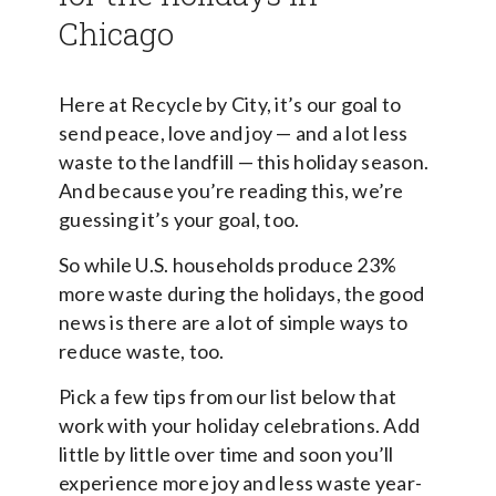
Chicago
Here at Recycle by City, it’s our goal to
send peace, love and joy — and a lot less
waste to the landfill — this holiday season.
And because you’re reading this, we’re
guessing it’s your goal, too.
So while U.S. households produce 23%
more waste during the holidays, the good
news is there are a lot of simple ways to
reduce waste, too.
Pick a few tips from our list below that
work with your holiday celebrations. Add
little by little over time and soon you’ll
experience more joy and less waste year-