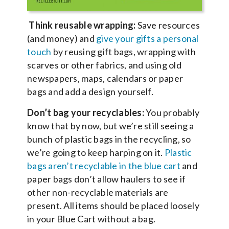
Think reusable wrapping:
Save resources
(and money) and
give your gifts a personal
touch
by reusing gift bags, wrapping with
scarves or other fabrics, and using old
newspapers, maps, calendars or paper
bags and add a design yourself.
Don’t bag your recyclables:
You probably
know that by now, but we’re still seeing a
bunch of plastic bags in the recycling, so
we’re going to keep harping on it.
Plastic
bags aren’t recyclable in the blue cart
and
paper bags don’t allow haulers to see if
other non-recyclable materials are
present. All items should be placed loosely
in your Blue Cart without a bag.