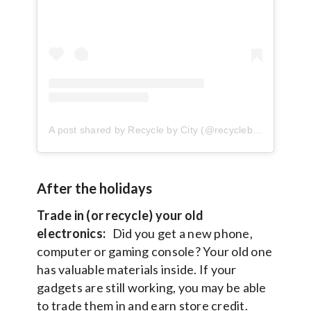
A post shared by Recycle by City (@recyclebycity)
After the holidays
Trade in (or recycle) your old
electronics:
Did you get a new phone,
computer or gaming console? Your old one
has valuable materials inside. If your
gadgets are still working, you may be able
to trade them in and earn store credit.