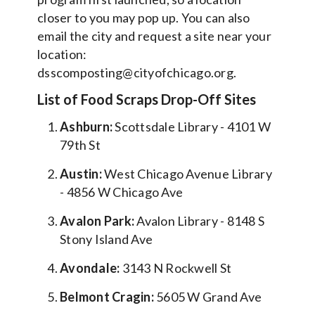
closer to you may pop up. You can also
email the city and request a site near your
location:
dsscomposting@cityofchicago.org.
List of Food Scraps Drop-Off Sites
Ashburn:
Scottsdale Library - 4101 W
79th St
Austin:
West Chicago Avenue Library
- 4856 W Chicago Ave
Avalon Park:
Avalon Library - 8148 S
Stony Island Ave
Avondale:
3143 N Rockwell St
Belmont Cragin:
5605 W Grand Ave