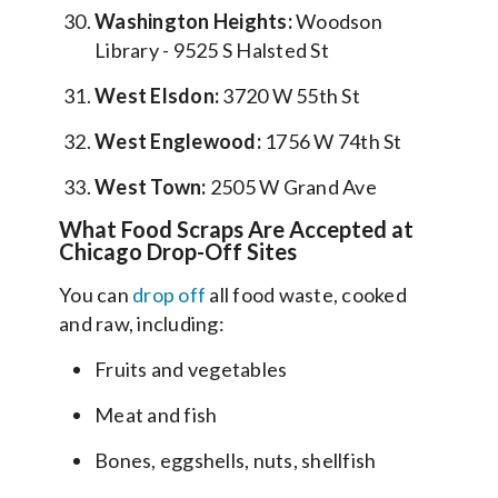
Washington Heights:
Woodson
Library - 9525 S Halsted St
West Elsdon:
3720 W 55th St
West Englewood:
1756 W 74th St
West Town:
2505 W Grand Ave
What Food Scraps Are Accepted at
Chicago Drop-Off Sites
You can
drop off
all food waste, cooked
and raw, including:
Fruits and vegetables
Meat and fish
Bones, eggshells, nuts, shellfish