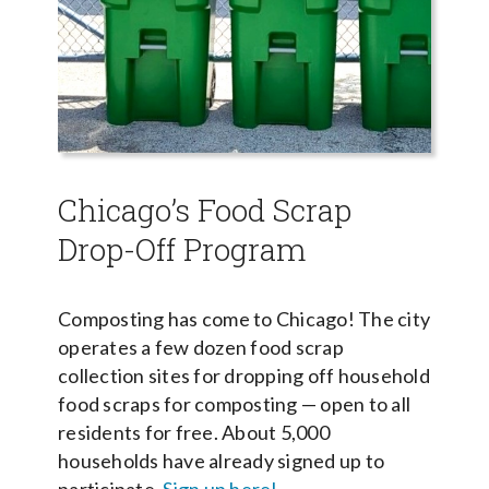
Chicago’s Food Scrap
Drop-Off Program
Composting has come to Chicago! The city
operates a few dozen food scrap
collection sites for dropping off household
food scraps for composting — open to all
residents for free. About 5,000
households have already signed up to
participate.
Sign up here!