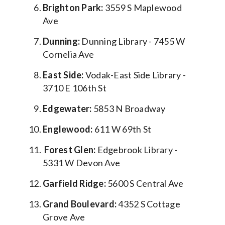
Brighton Park:
3559 S Maplewood
Ave
Dunning:
Dunning Library - 7455 W
Cornelia Ave
East Side:
Vodak-East Side Library -
3710 E 106th St
Edgewater:
5853 N Broadway
Englewood:
611 W 69th St
Forest Glen:
Edgebrook Library -
5331 W Devon Ave
Garfield Ridge:
5600 S Central Ave
Grand Boulevard:
4352 S Cottage
Grove Ave