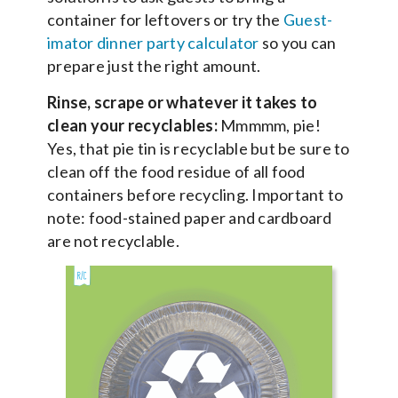
container for leftovers or try the
Guest-
imator dinner party calculator
so you can
prepare just the right amount.
Rinse, scrape or whatever it takes to
clean your recyclables:
Mmmmm, pie!
Yes, that pie tin is recyclable but be sure to
clean off the food residue of all food
containers before recycling. Important to
note: food-stained paper and cardboard
are not recyclable.