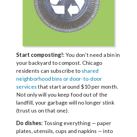
Start composting!:
You don’t need a bin in
your backyard to compost. Chicago
residents can subscribe to
shared
neighborhood bins or door-to-door
services
that start around $10 per month.
Not only will you keep food out of the
landfill, your garbage will no longer stink
(trust us on that one).
Do dishes:
Tossing everything — paper
plates, utensils, cups and napkins — into