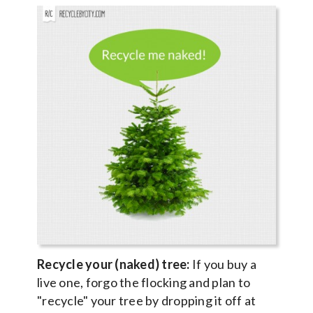
Recycle your (naked) tree:
If you buy a
live one, forgo the flocking and plan to
"recycle" your tree by dropping it off at