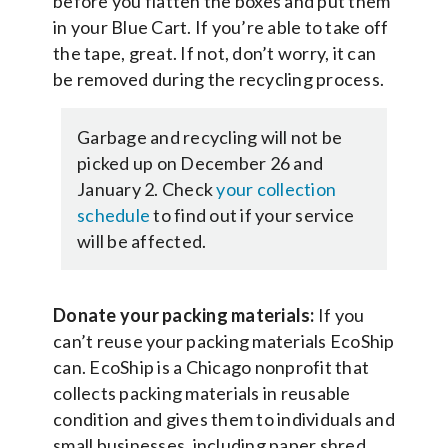
before you flatten the boxes and put them
in your Blue Cart. If you’re able to take off
the tape, great. If not, don’t worry, it can
be removed during the recycling process.
Garbage and recycling will not be
picked up on December 26 and
January 2. Check
your collection
schedule
to find out if your service
will be affected.
Donate your packing materials:
If you
can’t reuse your packing materials EcoShip
can. EcoShip is a Chicago nonprofit that
collects packing materials in reusable
condition and gives them to individuals and
small businesses, including paper shred