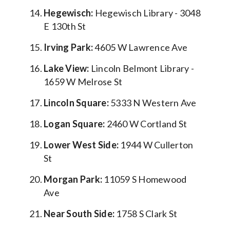
Hegewisch:
Hegewisch Library - 3048
E 130th St
Irving Park:
4605 W Lawrence Ave
Lake View:
Lincoln Belmont Library -
1659 W Melrose St
Lincoln Square:
5333 N Western Ave
Logan Square:
2460 W Cortland St
Lower West Side:
1944 W Cullerton
St
Morgan Park:
11059 S Homewood
Ave
Near South Side:
1758 S Clark St