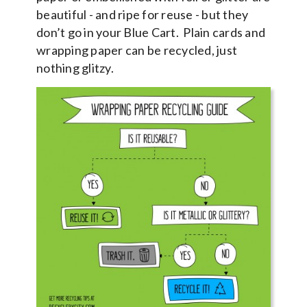
beautiful - and ripe for reuse - but they
don’t go in your Blue Cart. Plain cards and
wrapping paper can be recycled, just
nothing glitzy.