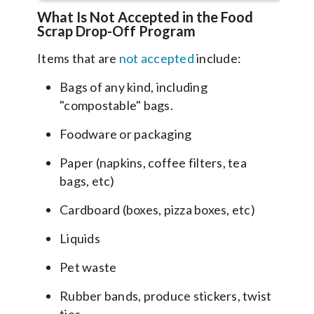
What Is Not Accepted in the Food
Scrap Drop-Off Program
Items that are
not accepted
include:
Bags of any kind, including
"compostable" bags.
Foodware or packaging
Paper (napkins, coffee filters, tea
bags, etc)
Cardboard (boxes, pizza boxes, etc)
Liquids
Pet waste
Rubber bands, produce stickers, twist
ties