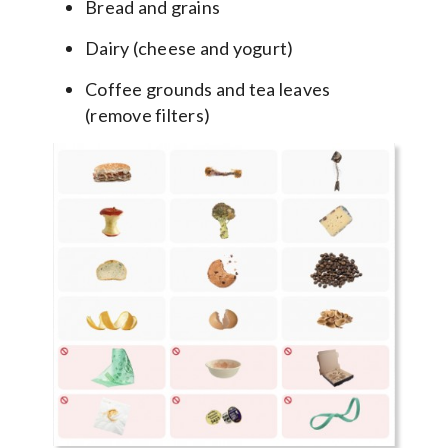
Bread and grains
Dairy (cheese and yogurt)
Coffee grounds and tea leaves
(remove filters)