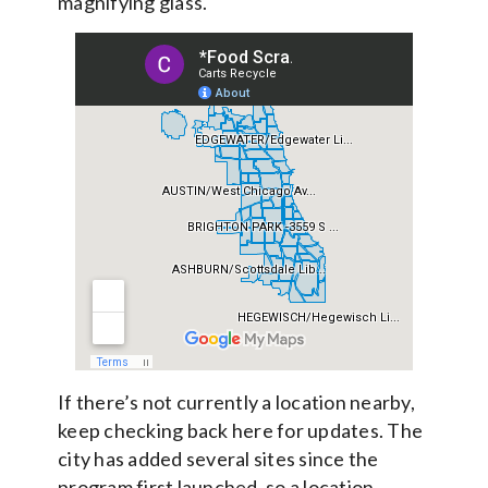
magnifying glass.
If there’s not currently a location nearby,
keep checking back here for updates. The
city has added several sites since the
program first launched, so a location