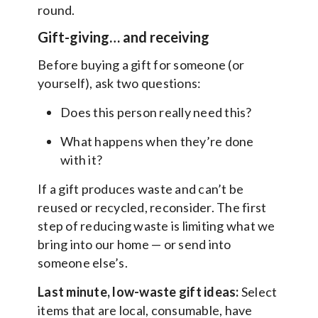
round.
Gift-giving… and receiving
Before buying a gift for someone (or
yourself), ask two questions:
Does this person really need this?
What happens when they’re done
with it?
If a gift produces waste and can’t be
reused or recycled, reconsider. The first
step of reducing waste is limiting what we
bring into our home — or send into
someone else’s.
Last minute, low-waste gift ideas:
Select
items that are local, consumable, have