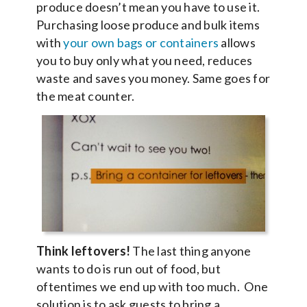
produce doesn’t mean you have to use it.
Purchasing loose produce and bulk items
with
your own bags or containers
allows
you to buy only what you need, reduces
waste and saves you money. Same goes for
the meat counter.
Think leftovers!
The last thing anyone
wants to do is run out of food, but
oftentimes we end up with too much. One
solution is to ask guests to bring a