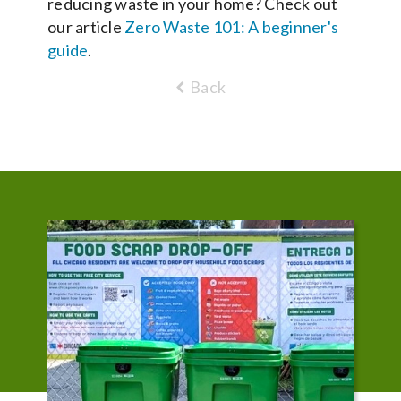
reducing waste in your home? Check out
our article
Zero Waste 101: A beginner's
guide
.
Back