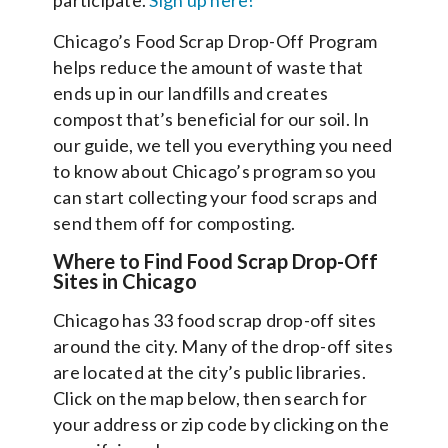
Chicago’s Food Scrap Drop-Off Program
helps reduce the amount of waste that
ends up in our landfills and creates
compost that’s beneficial for our soil. In
our guide, we tell you everything you need
to know about Chicago’s program so you
can start collecting your food scraps and
send them off for composting.
Where to Find Food Scrap Drop-Off
Sites in Chicago
Chicago has 33 food scrap drop-off sites
around the city. Many of the drop-off sites
are located at the city’s public libraries.
Click on the map below, then search for
your address or zip code by clicking on the