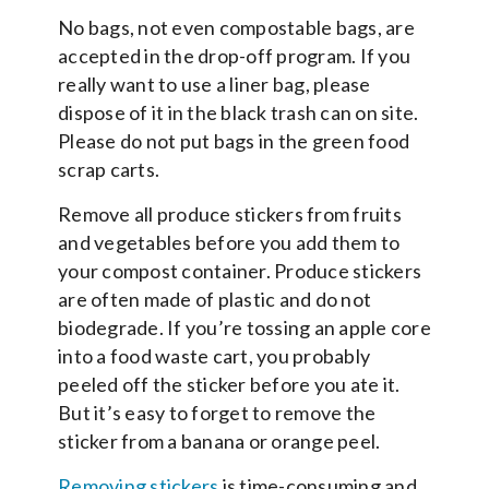
No bags, not even compostable bags, are
accepted in the drop-off program. If you
really want to use a liner bag, please
dispose of it in the black trash can on site.
Please do not put bags in the green food
scrap carts.
Remove all produce stickers from fruits
and vegetables before you add them to
your compost container. Produce stickers
are often made of plastic and do not
biodegrade. If you’re tossing an apple core
into a food waste cart, you probably
peeled off the sticker before you ate it.
But it’s easy to forget to remove the
sticker from a banana or orange peel.
Removing stickers
is time-consuming and