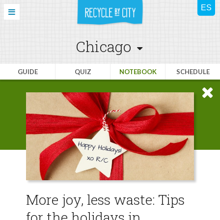
Chicago
GUIDE
QUIZ
NOTEBOOK
SCHEDULE
More joy, less waste: Tips
for the holidays in