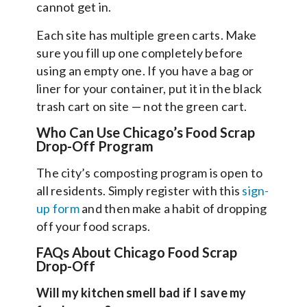
cannot get in.
Each site has multiple green carts. Make
sure you fill up one completely before
using an empty one. If you have a bag or
liner for your container, put it in the black
trash cart on site — not the green cart.
Who Can Use Chicago’s Food Scrap
Drop-Off Program
The city’s composting program is open to
all residents. Simply register with this
sign-
up form
and then make a habit of dropping
off your food scraps.
FAQs About Chicago Food Scrap
Drop-Off
Will my kitchen smell bad if I save my