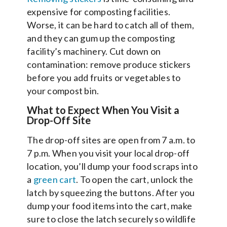
expensive for composting facilities.
Worse, it can be hard to catch all of them,
and they can gum up the composting
facility’s machinery. Cut down on
contamination: remove produce stickers
before you add fruits or vegetables to
your compost bin.
What to Expect When You Visit a
Drop-Off Site
The drop-off sites are open from 7 a.m. to
7 p.m. When you visit your local drop-off
location, you’ll dump your food scraps into
a
green cart
. To open the cart, unlock the
latch by squeezing the buttons. After you
dump your food items into the cart, make
sure to close the latch securely so wildlife