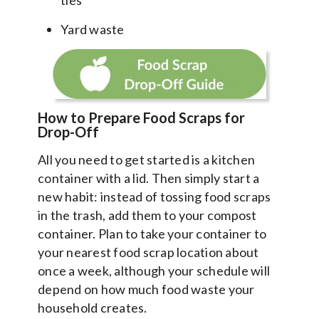
Yard waste
How to Prepare Food Scraps for
Drop-Off
All you need to get started is a kitchen
container with a lid. Then simply start a
new habit: instead of tossing food scraps
in the trash, add them to your compost
container. Plan to take your container to
your nearest food scrap location about
once a week, although your schedule will
depend on how much food waste your
household creates.