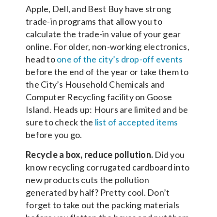
Apple, Dell, and Best Buy have strong
trade-in programs that allow you to
calculate the trade-in value of your gear
online. For older, non-working electronics,
head to
one of the city’s drop-off events
before the end of the year or take them to
the City’s Household Chemicals and
Computer Recycling facility on Goose
Island. Heads up: Hours are limited and be
sure to check the
list of accepted items
before you go.
Recycle a box, reduce pollution.
Did you
know recycling corrugated cardboard into
new products cuts the pollution
generated by half? Pretty cool. Don’t
forget to take out the packing materials