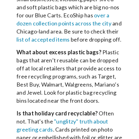
and soft plastic bags which are big no-nos
for our Blue Carts. EcoShip has
over a
dozen collection points across the city
and
Chicago-land area. Be sure to check their
list of accepted items
before dropping off.
What about excess plastic bags?
Plastic
bags that aren’t reusable can be dropped
off at local retailers that provide access to
free recycling programs, such as Target,
Best Buy, Walmart, Walgreens, Mariano’s
and Jewel. Look for plastic bag recycling
bins located near the front doors.
Is that holiday card recyclable?
Often
not. That's the
"unglitzy" truth about
greeting cards
. Cards printed on photo
paper or embellished with foil or glitter are