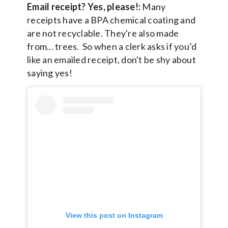
Email receipt? Yes, please!:
Many
receipts have a BPA chemical coating and
are not recyclable. They're also made
from... trees. So when a clerk asks if you’d
like an emailed receipt, don't be shy about
saying yes!
View this post on Instagram