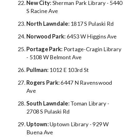
New City:
Sherman Park Library - 5440
S Racine Ave
North Lawndale:
1817 S Pulaski Rd
Norwood Park:
6453 W Higgins Ave
Portage Park:
Portage-Cragin Library
- 5108 W Belmont Ave
Pullman:
1012 E 103rd St
Rogers Park:
6447 N Ravenswood
Ave
South Lawndale:
Toman Library -
2708 S Pulaski Rd
Uptown:
Uptown Library - 929 W
Buena Ave