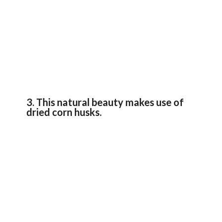
3. This natural beauty makes use of
dried corn husks.