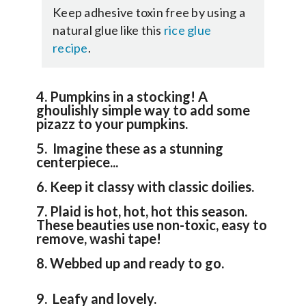
Keep adhesive toxin free by using a
natural glue like this
rice glue
recipe
.
4. Pumpkins in a stocking! A
ghoulishly simple way to add some
pizazz to your pumpkins.
5. Imagine these as a stunning
centerpiece...
6. Keep it classy with classic doilies.
7. Plaid is hot, hot, hot this season.
These beauties use non-toxic, easy to
remove, washi tape!
8. Webbed up and ready to go.
9. Leafy and lovely.