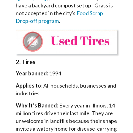
have a backyard compost set up. Grass is
not accepted in the city's
Food Scrap
Drop-off program
.
2. Tires
Year banned:
1994
Applies to:
All households, businesses and
industries
Why It’s Banned:
Every year in Illinois, 14
million tires drive their last mile. They are
unwelcome in landfills because their shape
invites a watery home for disease-carrying