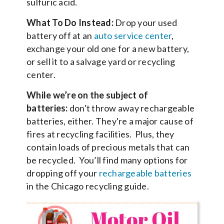
sulfuric acid.
What To Do Instead:
Drop your used
battery off at an
auto service center
,
exchange your old one for a new battery,
or sell it to a salvage yard or recycling
center.
While we’re on the subject of
batteries:
don't throw away rechargeable
batteries, either. They're a major cause of
fires at recycling facilities. Plus, they
contain loads of precious metals that can
be recycled. You’ll find many options for
dropping off your
rechargeable batteries
in the Chicago recycling guide.