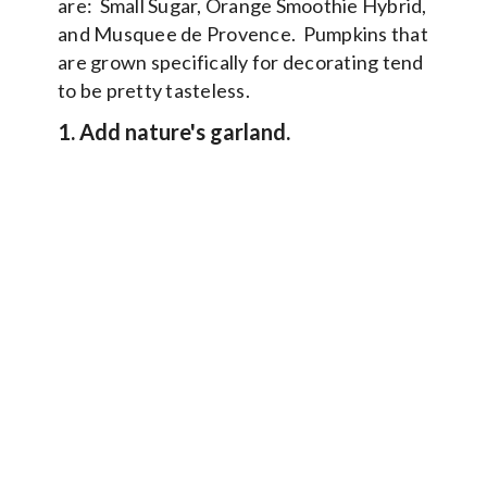
are: Small Sugar, Orange Smoothie Hybrid,
and Musquee de Provence. Pumpkins that
are grown specifically for decorating tend
to be pretty tasteless.
1. Add nature's garland.