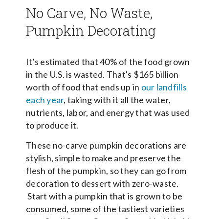
No Carve, No Waste,
Pumpkin Decorating
It's estimated that 40% of the food grown
in the U.S. is wasted. That's $165 billion
worth of food that ends up in
our landfills
each year
, taking with it all the water,
nutrients, labor, and energy that was used
to produce it.
These no-carve pumpkin decorations are
stylish, simple to make and preserve the
flesh of the pumpkin, so they can go from
decoration to dessert with zero-waste.
Start with a pumpkin that is grown to be
consumed, some of the tastiest varieties