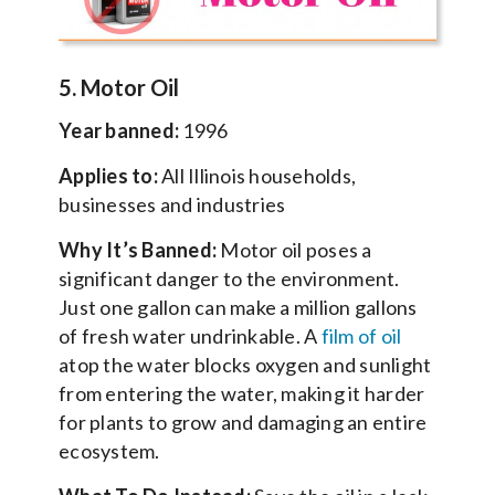
5. Motor Oil
Year banned:
1996
Applies to:
All Illinois households,
businesses and industries
Why It’s Banned:
Motor oil poses a
significant danger to the environment.
Just one gallon can make a million gallons
of fresh water undrinkable. A
film of oil
atop the water blocks oxygen and sunlight
from entering the water, making it harder
for plants to grow and damaging an entire
ecosystem.