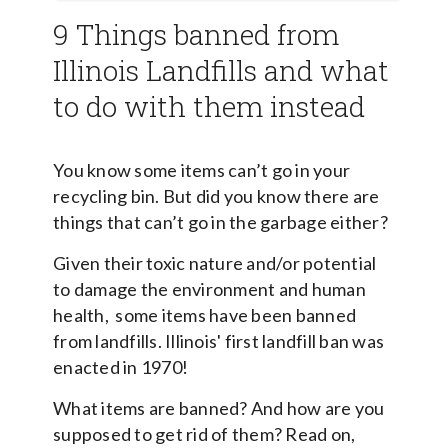
9 Things banned from
Illinois Landfills and what
to do with them instead
You know some items can’t go in your
recycling bin. But did you know there are
things that can’t go in the garbage either?
Given their toxic nature and/or potential
to damage the environment and human
health, some items have been banned
from landfills. Illinois' first landfill ban was
enacted in 1970!
What items are banned? And how are you
supposed to get rid of them? Read on,