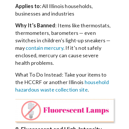
Applies to:
All Illinois households,
businesses and industries
Why It’s Banned
: Items like thermostats,
thermometers, barometers — even
switches in children’s light-up sneakers —
may
contain mercury
. If it’s not safely
enclosed, mercury can cause severe
health problems.
What To Do Instead: Take your items to
the HCCRF or another Illinois
household
hazardous waste collection site
.