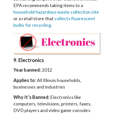
EPA recommends taking items to a
household hazardous waste collection site
or a retail store that
collects fluorescent
bulbs for recycling
.
9. Electronics
Year banned:
2012
Applies to:
All Illinois households,
businesses and industries
Why It’s Banned:
Electronics like
computers, televisions, printers, faxes,
DVD players and video game consoles