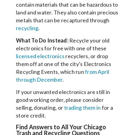
contain materials that can be hazardous to
land and water. They also contain precious
metals that can be recaptured through
recycling
.
What To Do Instead:
Recycle your old
electronics for free with one of these
licensed electronics
recyclers, or drop
them off at one of the city's Electronics
Recycling Events, which run
from April
through December
.
If your unwanted electronics are still in
good working order, please consider
selling, donating, or
trading them in
for a
store credit.
Find Answers to All Your Chicago
Trash and Recycling Questions