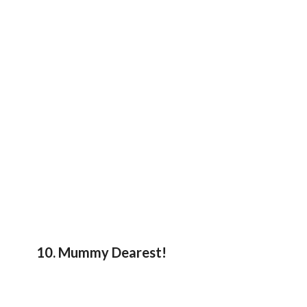
10. Mummy Dearest!