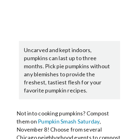
Uncarved and kept indoors,
pumpkins can last up to three
months. Pick pie pumpkins without
any blemishes to provide the
freshest, tastiest flesh for your
favorite pumpkin recipes.
Not into cooking pumpkins? Compost
them on
Pumpkin Smash Saturday
,
November 8! Choose from several
Chicago neighborhood events to compost