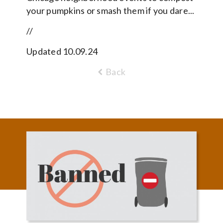
your pumpkins or smash them if you dare...
//
Updated 10.09.24
Back