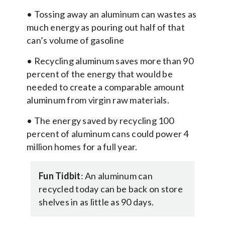
• Tossing away an aluminum can wastes as
much energy as pouring out half of that
can’s volume of gasoline
• Recycling aluminum saves more than 90
percent of the energy that would be
needed to create a comparable amount
aluminum from virgin raw materials.
• The energy saved by recycling 100
percent of aluminum cans could power 4
million homes for a full year.
Fun Tidbit
: An aluminum can
recycled today can be back on store
shelves in as little as 90 days.