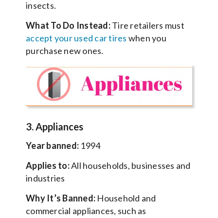
insects.
What To Do Instead:
Tire retailers must
accept your used car tires
when you
purchase new ones.
3. Appliances
Year banned:
1994
Applies to:
All households, businesses and
industries
Why It’s Banned:
Household and
commercial appliances, such as