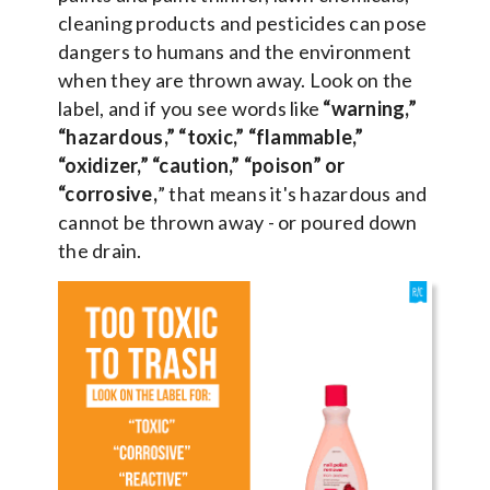
cleaning products and pesticides can pose
dangers to humans and the environment
when they are thrown away. Look on the
label, and if you see words like
“warning,”
“hazardous,” “toxic,” “flammable,”
“oxidizer,” “caution,” “poison” or
“corrosive,
” that means it's hazardous and
cannot be thrown away - or poured down
the drain.