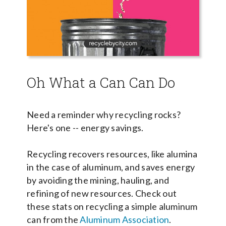
Oh What a Can Can Do
Need a reminder why recycling
rocks?
Here's one -- energy savings.
Recycling recovers resources, like alumina
in the case of aluminum, and saves energy
by avoiding the mining, hauling, and
refining of new resources. Check out
these stats on recycling a simple aluminum
can from the
Aluminum Association
.