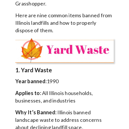
Grasshopper.
Here are nine common items banned from
Illinois landfills and how to properly
dispose of them.
1. Yard Waste
Year banned:
1990
Applies to:
All Illinois households,
businesses, and industries
Why It’s Banned:
Illinois banned
landscape waste to address concerns
about declining landfill space.