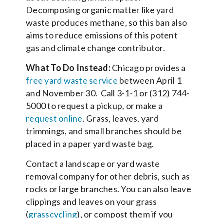
Decomposing organic matter like yard
waste produces methane, so this ban also
aims to reduce emissions of this potent
gas and climate change contributor.
What To Do Instead:
Chicago provides a
free yard waste service
between April 1
and November 30. Call 3-1-1 or (312) 744-
5000 to request a pickup, or make a
request online
. Grass, leaves, yard
trimmings, and small branches should be
placed in a paper yard waste bag.
Contact a landscape or yard waste
removal company for other debris, such as
rocks or large branches. You can also leave
clippings and leaves on your grass
(
grasscycling
), or compost them if you