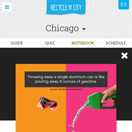
Chicago
GUIDE
QUIZ
NOTEBOOK
SCHEDULE