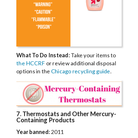
What To Do Instead:
Take your items to
the HCCRF
or review additional disposal
options in the
Chicago recycling guide
.
7. Thermostats and Other Mercury-
Containing Products
Year banned:
2011