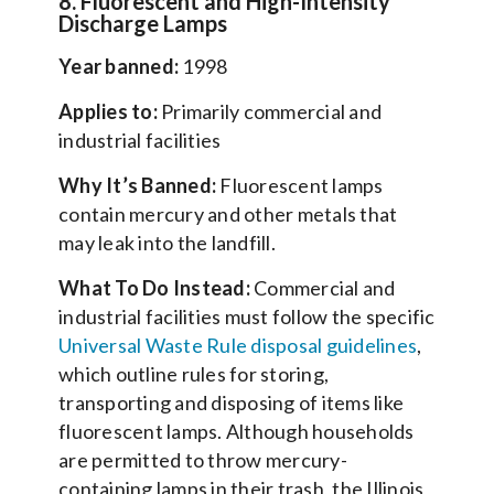
8. Fluorescent and High-Intensity
Discharge Lamps
Year banned:
1998
Applies to:
Primarily commercial and
industrial facilities
Why It’s Banned:
Fluorescent lamps
contain mercury and other metals that
may leak into the landfill.
What To Do Instead:
Commercial and
industrial facilities must follow the specific
Universal Waste Rule disposal guidelines
,
which outline rules for storing,
transporting and disposing of items like
fluorescent lamps. Although households
are permitted to throw mercury-
containing lamps in their trash, the Illinois