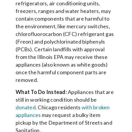
refrigerators, air conditioning units,
freezers, ranges and water heaters, may
contain components that are harmful to
the environment, like mercury switches,
chlorofluorocarbon (CFC) refrigerant gas
(Freon) and polychlorinated biphenyls
(PCBs). Certain landfills with approval
from the Illinois EPA may receive these
appliances (also known as white goods)
once the harmful component parts are
removed.
What To Do Instead:
Appliances that are
still in working condition should be
donated
. Chicago residents
with broken
appliances
may request a bulky item
pickup by the Department of Streets and
Sanitation.