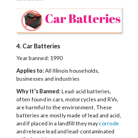
4. Car Batteries
Year banned: 1990
Applies to:
All Illinois households,
businesses and industries
Why It’s Banned:
Lead-acid batteries,
often found in cars, motorcycles and RVs,
are harmful to the environment. These
batteries are mostly made of lead and acid,
and if placed in a landfill they may
corrode
and release lead and lead-contaminated