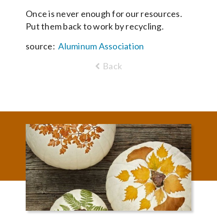
Once is never enough for our resources.
Put them back to work by recycling.
source:
Aluminum Association
Back