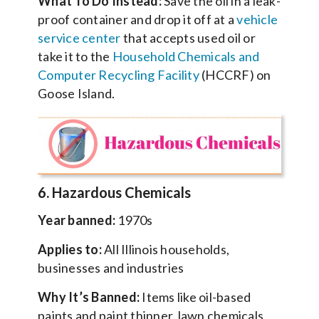
What To Do Instead:
Save the oil in a leak-
proof container and drop it off at a
vehicle
service center
that accepts used oil or
take it to the
Household Chemicals and
Computer Recycling Facility
(HCCRF) on
Goose Island.
6. Hazardous Chemicals
Year banned:
1970s
Applies to:
All Illinois households,
businesses and industries
Why It’s Banned:
Items like oil-based
paints and paint thinner, lawn chemicals,