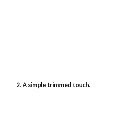
2. A simple trimmed touch.