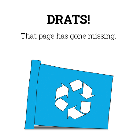
DRATS!
That page has gone missing.