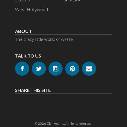
West Hollywood
ABOUT
This crazy little world of waste
TALK TO US
SHARE THIS SITE
© 2026
Civil Agents
. All rights reserved.