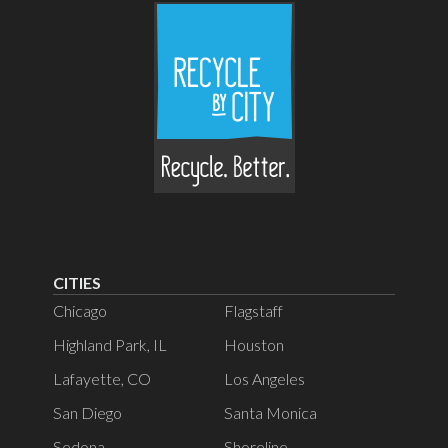
CITIES
Chicago
Flagstaff
Highland Park, IL
Houston
Lafayette, CO
Los Angeles
San Diego
Santa Monica
Sedona
Shoreline