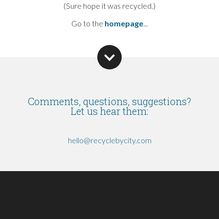
(Sure hope it was recycled.)
Go to the
homepage
...
Comments, questions, suggestions?
Let us hear them:
hello@recyclebycity.com