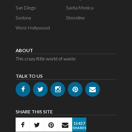
San Diego
Santa Monica
Sedona
Shoreline
West Hollywood
ABOUT
This crazy little world of waste
TALK TO US
SHARE THIS SITE
15437
SHARES