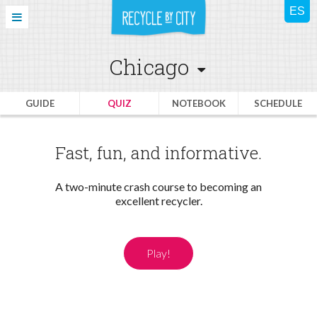
Chicago
GUIDE
QUIZ
NOTEBOOK
SCHEDULE
Fast, fun, and informative.
A two-minute crash course to becoming an
excellent recycler.
Play!