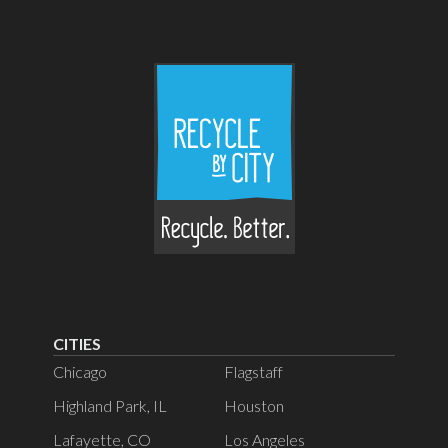
CITIES
Chicago
Flagstaff
Highland Park, IL
Houston
Lafayette, CO
Los Angeles