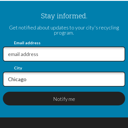
Stay informed.
Get notified about updates to your city's recycling
program.
Email address
City
Notify me