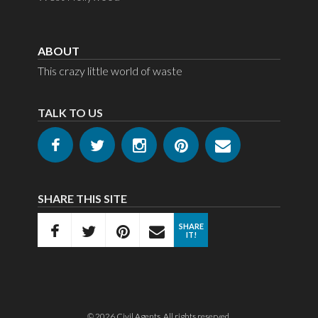
Random Plastic Items
ABOUT
Stringy Things
This crazy little world of waste
Tubes
TALK TO US
Yard Signs
SHARE THIS SITE
SHARE
IT!
© 2026
Civil Agents
. All rights reserved.