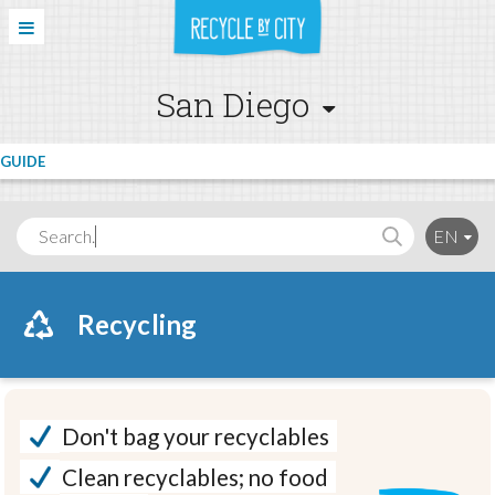
San Diego
GUIDE
Search..
EN
Recycling
Don't bag your recyclables
Clean recyclables; no food