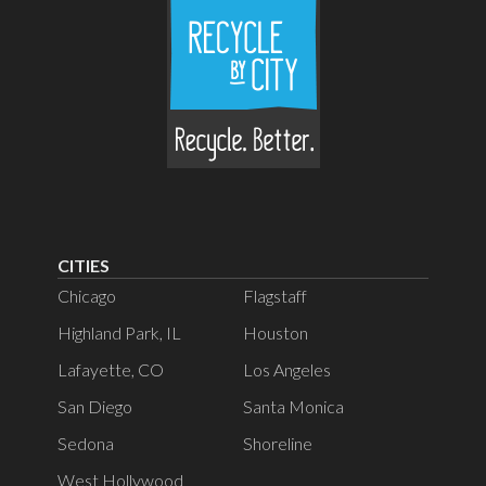
Masks & Gloves
Paint Cans, empty
Paper Receipts
Paper, not recyclable
Paper Cups & Lids
CITIES
Pet Food Bags
Chicago
Flagstaff
Highland Park, IL
Houston
Pet & Personal Waste
Lafayette, CO
Los Angeles
Plastic Bags, Wrap & Other Soft
San Diego
Santa Monica
Plastics
Sedona
Shoreline
Plastic Utensils & Straws
West Hollywood