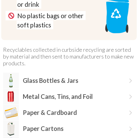
or drink
No plastic bags or other
soft plastics
Recyclables collected in curbside recycling are sorted
by material and then sent to manufacturers to make new
products.
Glass Bottles & Jars
Metal Cans, Tins, and Foil
Paper & Cardboard
Paper Cartons