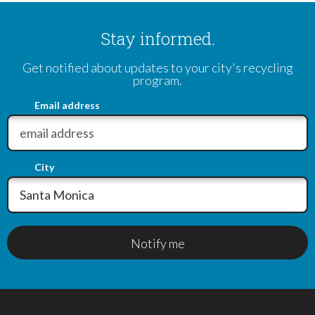
Stay informed.
Get notified about updates to your city's recycling
program.
Email address
City
Notify me