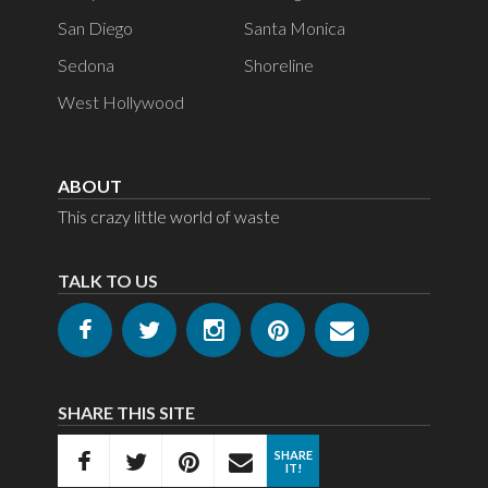
San Diego
Santa Monica
Sedona
Shoreline
West Hollywood
ABOUT
This crazy little world of waste
TALK TO US
SHARE THIS SITE
SHARE
IT!