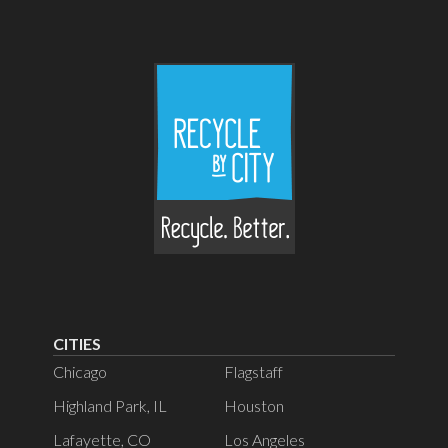
CITIES
Chicago
Flagstaff
Highland Park, IL
Houston
Lafayette, CO
Los Angeles