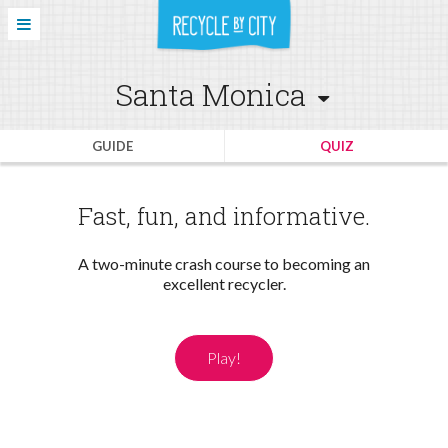
Santa Monica
GUIDE
QUIZ
Fast, fun, and informative.
A two-minute crash course to becoming an
excellent recycler.
Play!