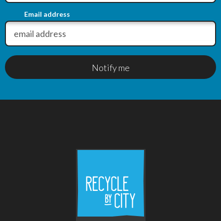
Email address
Notify me