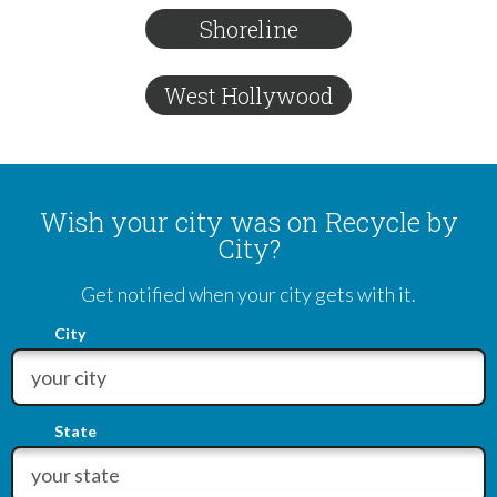
Shoreline
West Hollywood
Wish your city was on Recycle by
City?
Get notified when your city gets with it.
City
State