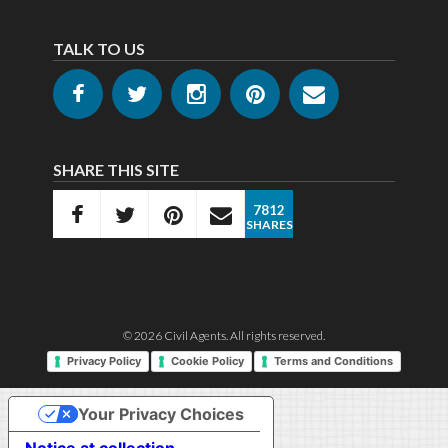
TALK TO US
SHARE THIS SITE
7812
SHARES
© 2026
Civil Agents
. All rights reserved.
Privacy Policy
Cookie Policy
Terms and Conditions
Your Privacy Choices