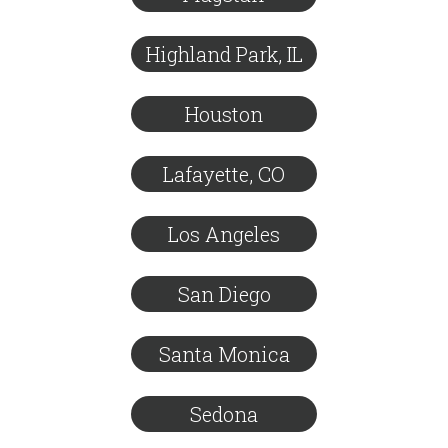
Highland Park, IL
Houston
Lafayette, CO
Los Angeles
San Diego
Santa Monica
Sedona