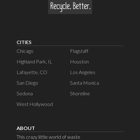
CITIES
Chicago
Flagstaff
Highland Park, IL
Houston
Lafayette, CO
Los Angeles
San Diego
Santa Monica
Sedona
Shoreline
West Hollywood
ABOUT
This crazy little world of waste