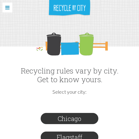
Recycling rules vary by city.
Get to know yours.
Select your city:
Chicago
Flagstaff