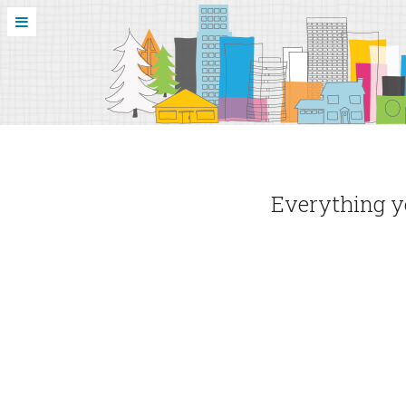
Everything yo