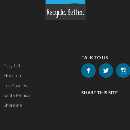
TALK TO US
Flagstaff
Houston
Los Angeles
SHARE THIS SITE
Santa Monica
Shoreline