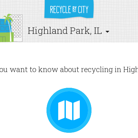
Highland Park, IL
u want to know about recycling in High
GUIDE