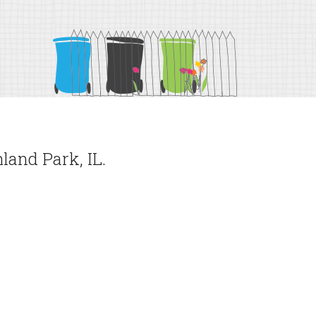
land Park, IL.