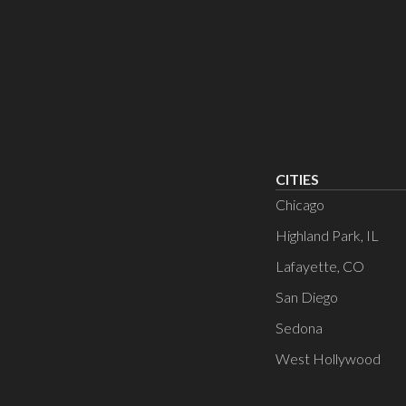
CITIES
Chicago
Highland Park, IL
Lafayette, CO
San Diego
Sedona
West Hollywood