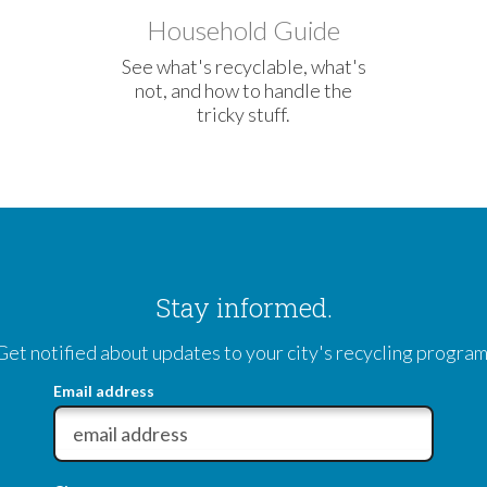
Household Guide
See what's recyclable, what's
not, and how to handle the
tricky stuff.
Stay informed.
Get notified about updates to your city's recycling program
Email address