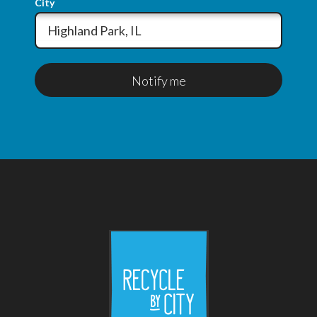
City
Notify me