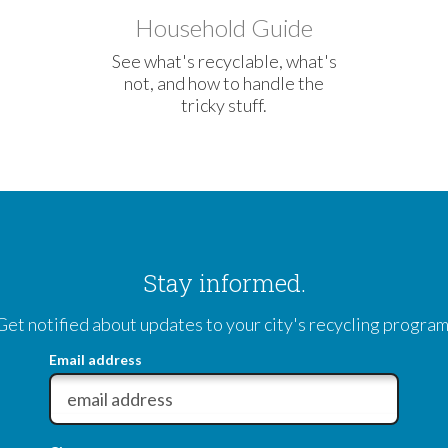
Household Guide
See what's recyclable, what's
not, and how to handle the
tricky stuff.
Stay informed.
Get notified about updates to your city's recycling program
Email address