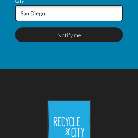
City
Notify me