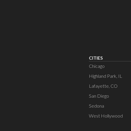
CITIES
Chicago
Highland Park, IL
Lafayette, CO
San Diego
Sedona
West Hollywood