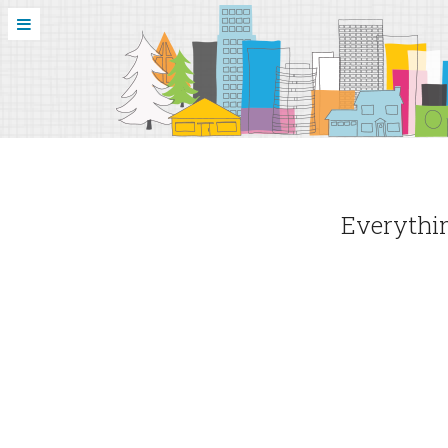
Everythin