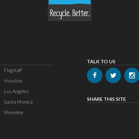
TALK TO US
Flagstaff
Houston
Los Angeles
SHARE THIS SITE
Santa Monica
Shoreline