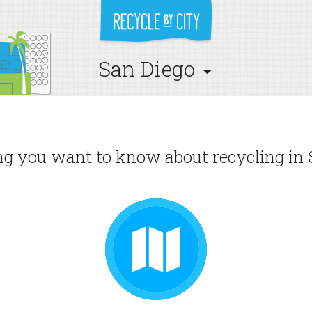
San Diego
g you want to know about recycling in 
GUIDE