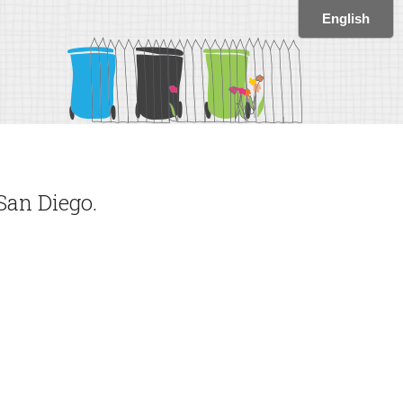
San Diego.