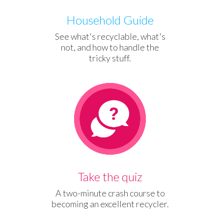
Household Guide
See what's recyclable, what's
not, and how to handle the
tricky stuff.
QUIZ
Take the quiz
A two-minute crash course to
becoming an excellent recycler.