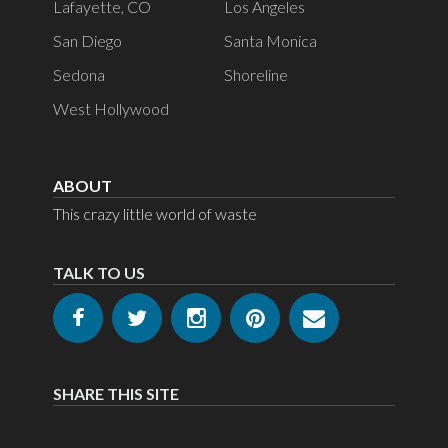
Lafayette, CO
Los Angeles
San Diego
Santa Monica
Sedona
Shoreline
West Hollywood
ABOUT
This crazy little world of waste
TALK TO US
SHARE THIS SITE