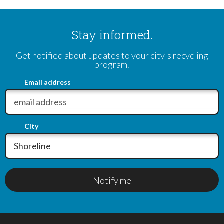
Stay informed.
Get notified about updates to your city's recycling
program.
Email address
City
Notify me