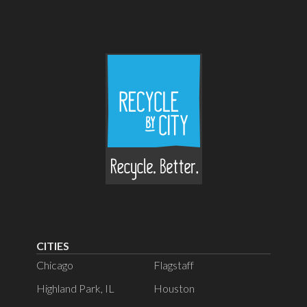
CITIES
Chicago
Flagstaff
Highland Park, IL
Houston