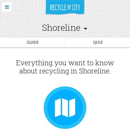
Shoreline
GUIDE
QUIZ
Everything you want to know
about recycling in Shoreline.
GUIDE