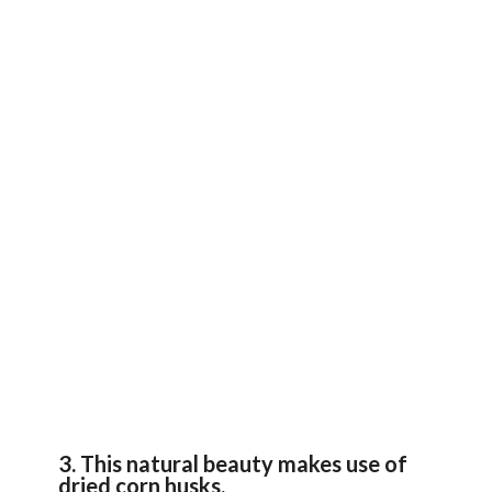
3. This natural beauty makes use of
dried corn husks.