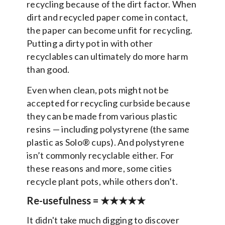
recycling because of the dirt factor. When
dirt and recycled paper come in contact,
the paper can become unfit for recycling.
Putting a dirty pot in with other
recyclables can ultimately do more harm
than good.
Even when clean, pots might not be
accepted for recycling curbside because
they can be made from various plastic
resins — including polystyrene (the same
plastic as Solo® cups). And polystyrene
isn’t commonly recyclable either. For
these reasons and more, some cities
recycle plant pots, while others don’t.
Re-usefulness =
★★★★★
It didn't take much digging to discover