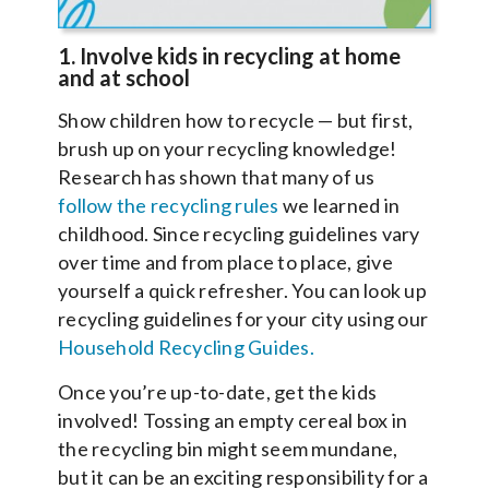
1. Involve kids in recycling at home
and at school
Show children how to recycle — but first,
brush up on your recycling knowledge!
Research has shown that many of us
follow the recycling rules
we learned in
childhood. Since recycling guidelines vary
over time and from place to place, give
yourself a quick refresher. You can look up
recycling guidelines for your city using our
Household Recycling Guides.
Once you’re up-to-date, get the kids
involved! Tossing an empty cereal box in
the recycling bin might seem mundane,
but it can be an exciting responsibility for a