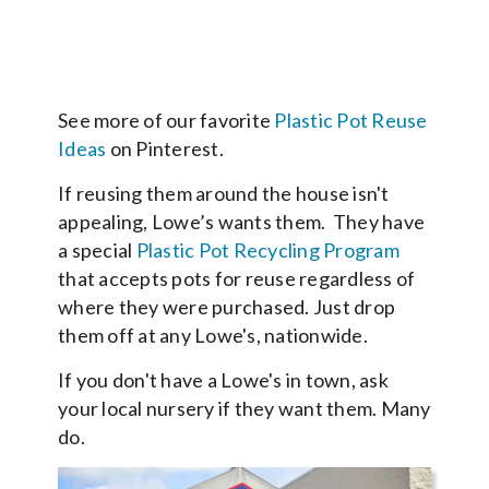
See more of our favorite
Plastic Pot Reuse
Ideas
on Pinterest.
If reusing them around the house isn't
appealing, Lowe’s wants them. They have
a special
Plastic Pot Recycling Program
that accepts pots for reuse regardless of
where they were purchased. Just drop
them off at any Lowe's, nationwide.
If you don't have a Lowe's in town, ask
your local nursery if they want them. Many
do.