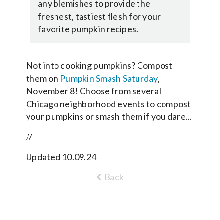
any blemishes to provide the
freshest, tastiest flesh for your
favorite pumpkin recipes.
Not into cooking pumpkins? Compost
them on
Pumpkin Smash Saturday
,
November 8! Choose from several
Chicago neighborhood events to compost
your pumpkins or smash them if you dare...
//
Updated 10.09.24
Back