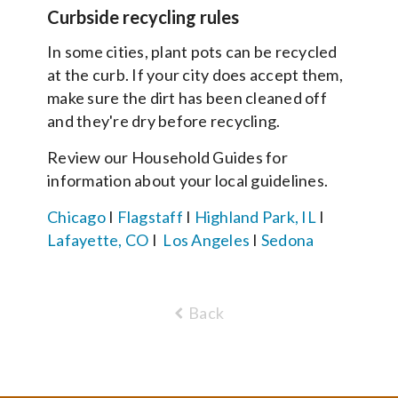
Curbside recycling rules
In some cities, plant pots can be recycled
at the curb. If your city does accept them,
make sure the dirt has been cleaned off
and they're dry before recycling.
Review our Household Guides for
information about your local guidelines.
Chicago
I
Flagstaff
I
Highland Park, IL
I
Lafayette, CO
I
Los Angeles
I
Sedona
Back