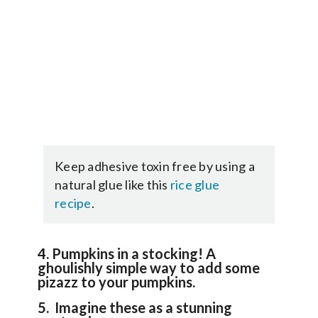
Keep adhesive toxin free by using a
natural glue like this
rice glue
recipe
.
4. Pumpkins in a stocking! A
ghoulishly simple way to add some
pizazz to your pumpkins.
5. Imagine these as a stunning