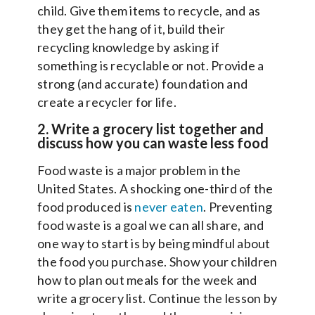
child. Give them items to recycle, and as
they get the hang of it, build their
recycling knowledge by asking if
something is recyclable or not. Provide a
strong (and accurate) foundation and
create a recycler for life.
2. Write a grocery list together and
discuss how you can waste less food
Food waste is a major problem in the
United States. A shocking one-third of the
food produced is
never eaten
. Preventing
food waste is a goal we can all share, and
one way to start is by being mindful about
the food you purchase. Show your children
how to plan out meals for the week and
write a grocery list. Continue the lesson by