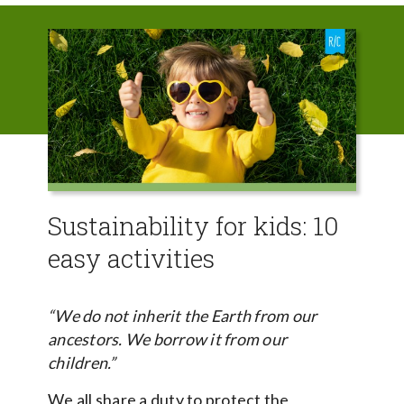
Sustainability for kids: 10
easy activities
“We do not inherit the Earth from our
ancestors. We borrow it from our
children.”
We all share a duty to protect the