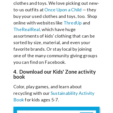
clothes and toys. We love picking out new-
to-us outfits at
Once Upon a Child
— they
buy your used clothes and toys, too. Shop
online with websites like
ThredUp
and
TheRealReal,
which have huge
assortments of kids' clothing that can be
sorted by size, material, and even your
favorite brands. Or stay local by joining
one of the many community giving groups
you can find on Facebook.
4. Download our Kids' Zone activity
book
Color, play games, and learn about
recycling with our
Sustainability Activity
Book
for kids ages 5-7.