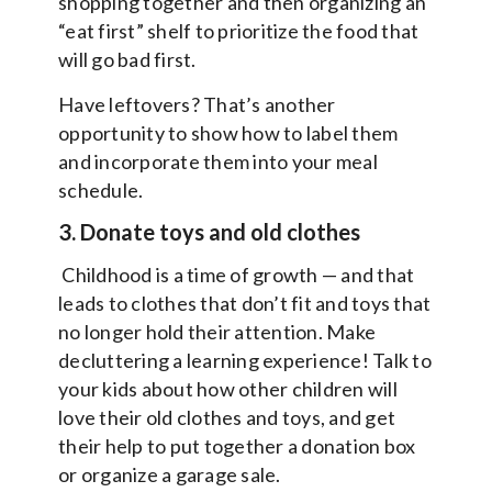
shopping together and then organizing an
“eat first” shelf to prioritize the food that
will go bad first.
Have leftovers? That’s another
opportunity to show how to label them
and incorporate them into your meal
schedule.
3. Donate toys and old clothes
Childhood is a time of growth — and that
leads to clothes that don’t fit and toys that
no longer hold their attention. Make
decluttering a learning experience! Talk to
your kids about how other children will
love their old clothes and toys, and get
their help to put together a donation box
or organize a garage sale.