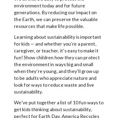
environment today and for future
generations. By reducing our impact on
the Earth, we can preserve the valuable
resources that make life possible.
Learning about sustainability is important
for kids — and whether you're a parent,
caregiver, or teacher, it’s easy to make it
fun! Show children how they can protect
the environment in ways big and small
when they’re young, and they’ll grow up
to be adults who appreciate nature and
look for ways to reduce waste and live
sustainability.
We’ve put together a list of 10 fun ways to
get kids thinking about sustainability,
perfect for Earth Day, America Recycles