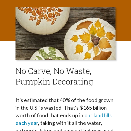
No Carve, No Waste,
Pumpkin Decorating
It's estimated that 40% of the food grown
in the U.S. is wasted. That's $165 billion
worth of food that ends up in
our landfills
each year
, taking with it all the water,
nutrients, labor, and energy that was used