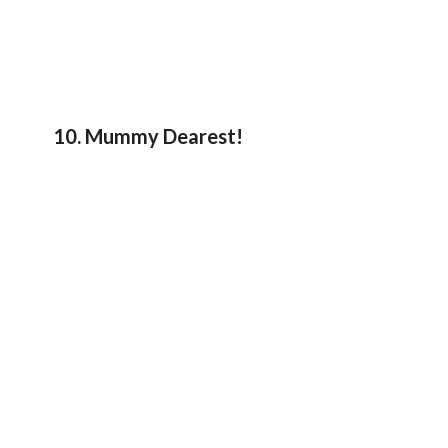
10. Mummy Dearest!