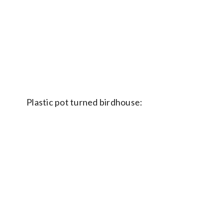
Plastic pot turned birdhouse: