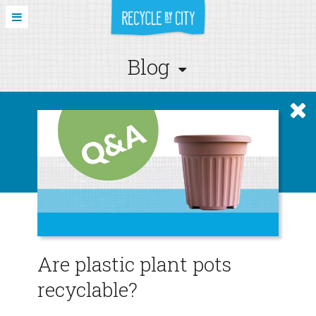
Blog
Are plastic plant pots
recyclable?