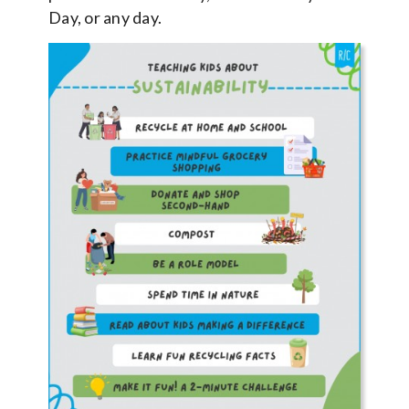
Day, or any day.