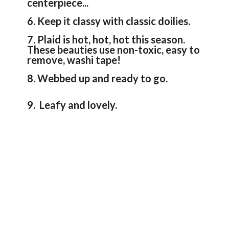
centerpiece...
6. Keep it classy with classic doilies.
7. Plaid is hot, hot, hot this season.
These beauties use non-toxic, easy to
remove, washi tape!
8. Webbed up and ready to go.
9. Leafy and lovely.