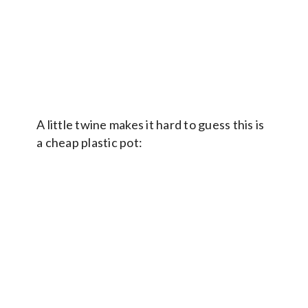
A little twine makes it hard to guess this is
a cheap plastic pot: