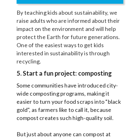
By teaching kids about sustainability, we
raise adults who are informed about their
impact on the environment and will help
protect the Earth for future generations.
One of the easiest ways to get kids
interested in sustainability is through
recycling.
5. Start a fun project: composting
Some communities have introduced city-
wide composting programs, making it
easier to turn your food scraps into “black
gold", as farmers like to call it, because
compost creates such high-quality soil.
But just about anyone can compost at