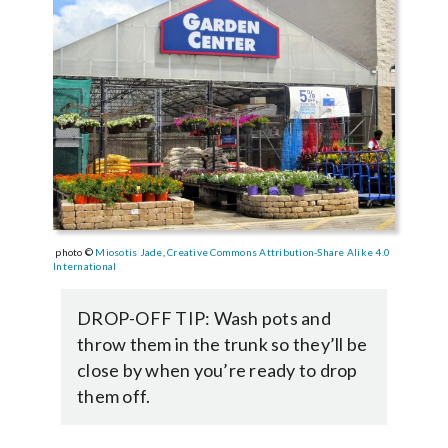
photo ©
Miosotis Jade
,
Creative Commons
Attribution-Share Alike 4.0
International
DROP-OFF TIP: Wash pots and
throw them in the trunk so they’ll be
close by when you’re ready to drop
them off.