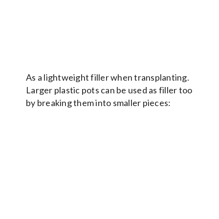
As a lightweight filler when transplanting.
Larger plastic pots can be used as filler too
by breaking them into smaller pieces: