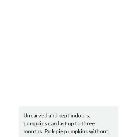
Uncarved and kept indoors,
pumpkins can last up to three
months. Pick pie pumpkins without