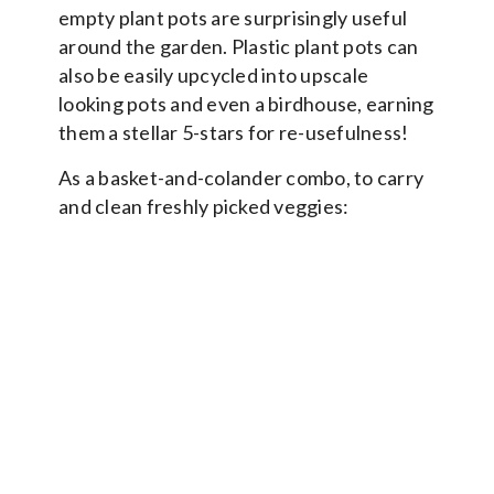
empty plant pots are surprisingly useful
around the garden. Plastic plant pots can
also be easily upcycled into upscale
looking pots and even a birdhouse, earning
them a stellar 5-stars for re-usefulness!
As a basket-and-colander combo, to carry
and clean freshly picked veggies: