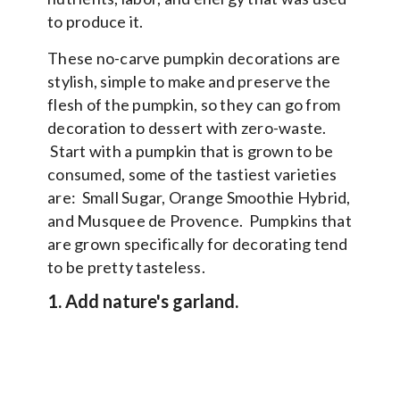
to produce it.
These no-carve pumpkin decorations are
stylish, simple to make and preserve the
flesh of the pumpkin, so they can go from
decoration to dessert with zero-waste.
Start with a pumpkin that is grown to be
consumed, some of the tastiest varieties
are: Small Sugar, Orange Smoothie Hybrid,
and Musquee de Provence. Pumpkins that
are grown specifically for decorating tend
to be pretty tasteless.
1. Add nature's garland.