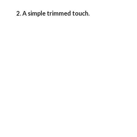
2. A simple trimmed touch.