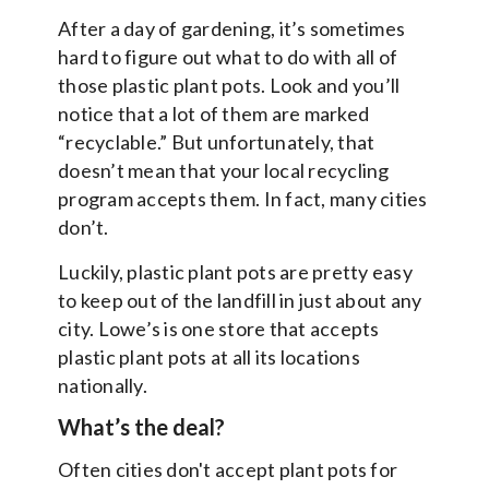
After a day of gardening, it’s sometimes
hard to figure out what to do with all of
those plastic plant pots. Look and you’ll
notice that a lot of them are marked
“recyclable.” But unfortunately, that
doesn’t mean that your local recycling
program accepts them. In fact, many cities
don’t.
Luckily, plastic plant pots are pretty easy
to keep out of the landfill in just about any
city. Lowe’s is one store that accepts
plastic plant pots at all its locations
nationally.
What’s the deal?
Often cities don't accept plant pots for