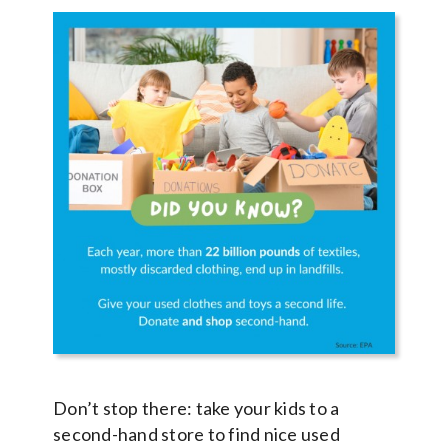
Don’t stop there: take your kids to a
second-hand store to find nice used