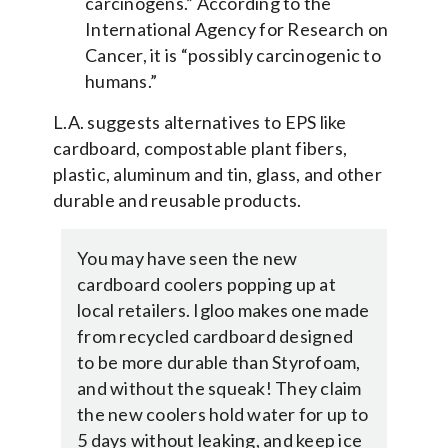
carcinogens.” According to the
International Agency for Research on
Cancer, it is “possibly carcinogenic to
humans.”
L.A. suggests alternatives to EPS like
cardboard, compostable plant fibers,
plastic, aluminum and tin, glass, and other
durable and reusable products.
You may have seen the new
cardboard coolers popping up at
local retailers. Igloo makes one made
from recycled cardboard designed
to be more durable than Styrofoam,
and without the squeak! They claim
the new coolers hold water for up to
5 days without leaking, and keep ice