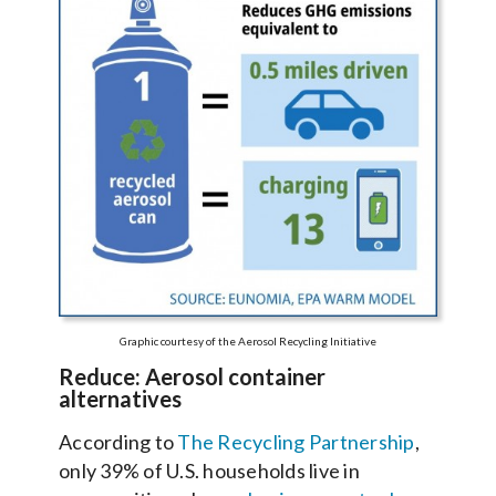
Graphic courtesy of the Aerosol Recycling Initiative
Reduce: Aerosol container
alternatives
According to
The Recycling Partnership
,
only 39% of U.S. households live in