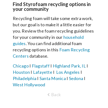
Find Styrofoam recycling options in
your community
Recycling foam will take some extra work,
but our goal is to make it a little easier for
you. Review the foam recycling guidelines
for your community in our
household
guides
. You can find additional foam
recycling options in this
Foam Recycling
Centers
database.
Chicago
I
Flagstaff
I
Highland Park, IL
I
Houston
I
Lafayette
I
Los Angeles
I
Philadelphia
I
Santa Monica
I
Sedona
I
West Hollywood
Back