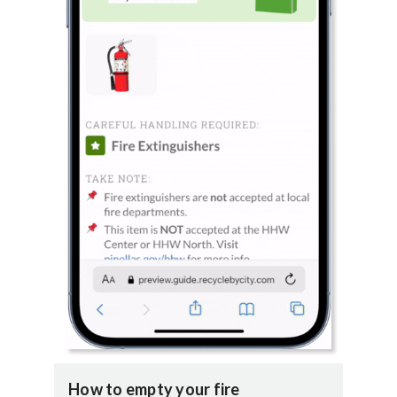
How to empty your fire