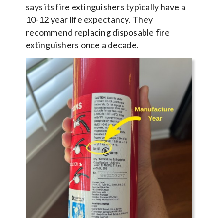
says its fire extinguishers typically have a
10-12 year life expectancy. They
recommend replacing disposable fire
extinguishers once a decade.