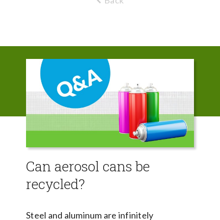
Back
Can aerosol cans be
recycled?
Steel and aluminum are infinitely