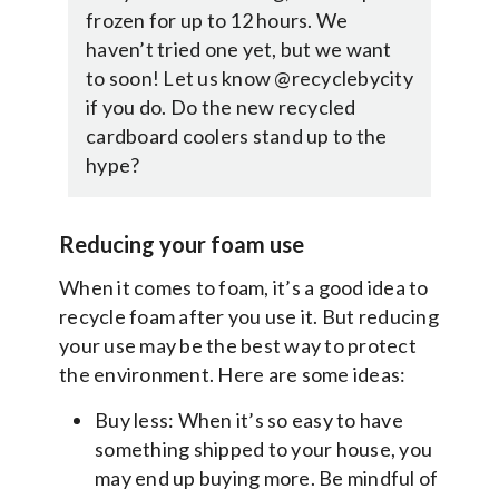
frozen for up to 12 hours. We
haven’t tried one yet, but we want
to soon! Let us know @recyclebycity
if you do. Do the new recycled
cardboard coolers stand up to the
hype?
Reducing your foam use
When it comes to foam, it’s a good idea to
recycle foam after you use it. But reducing
your use may be the best way to protect
the environment. Here are some ideas:
Buy less: When it’s so easy to have
something shipped to your house, you
may end up buying more. Be mindful of