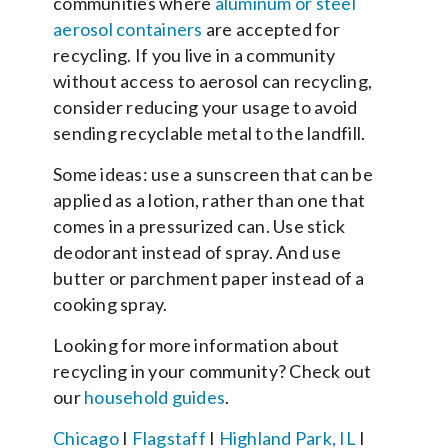
communities where
aluminum or steel
aerosol containers
are accepted for
recycling. If you live in a community
without access to aerosol can recycling,
consider reducing your usage to avoid
sending recyclable metal to the landfill.
Some ideas: use a sunscreen that can be
applied as a lotion, rather than one that
comes in a pressurized can. Use stick
deodorant instead of spray. And use
butter or parchment paper instead of a
cooking spray.
Looking for more information about
recycling in your community? Check out
our
household guides
.
Chicago
I
Flagstaff
I
Highland Park, IL
I