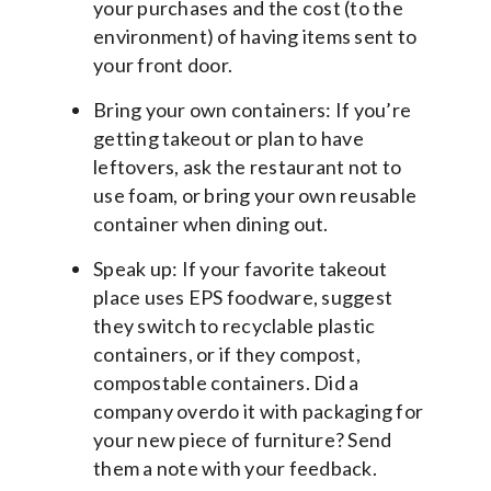
your purchases and the cost (to the
environment) of having items sent to
your front door.
Bring your own containers: If you’re
getting takeout or plan to have
leftovers, ask the restaurant not to
use foam, or bring your own reusable
container when dining out.
Speak up: If your favorite takeout
place uses EPS foodware, suggest
they switch to recyclable plastic
containers, or if they compost,
compostable containers. Did a
company overdo it with packaging for
your new piece of furniture? Send
them a note with your feedback.