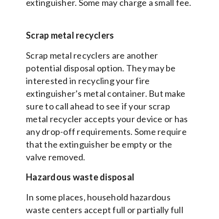
extinguisher. Some may charge a small fee.
Scrap metal recyclers
Scrap metal recyclers are another
potential disposal option. They may be
interested in recycling your fire
extinguisher’s metal container. But make
sure to call ahead to see if your scrap
metal recycler accepts your device or has
any drop-off requirements. Some require
that the extinguisher be empty or the
valve removed.
Hazardous waste disposal
In some places, household hazardous
waste centers accept full or partially full