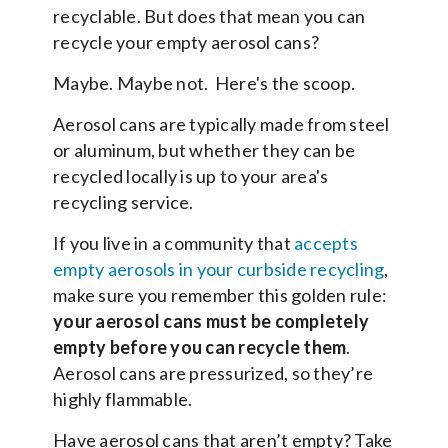
recyclable. But does that mean you can
recycle your empty aerosol cans?
Maybe. Maybe not. Here's the scoop.
Aerosol cans are typically made from steel
or aluminum, but whether they can be
recycled locally is up to your area's
recycling service.
If you live in a community that
accepts
empty aerosols in your curbside recycling
,
make sure you remember this golden rule:
your aerosol cans must be completely
empty before you can recycle them
.
Aerosol cans are pressurized, so they’re
highly flammable.
Have aerosol cans that aren’t empty? Take