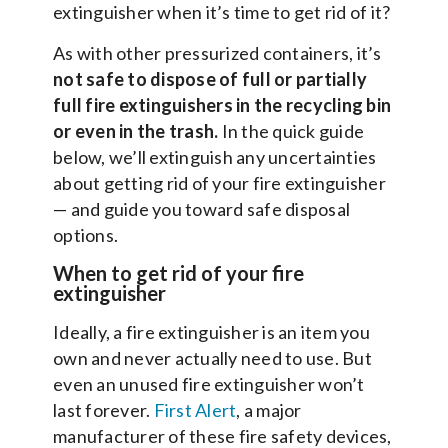
extinguisher when it’s time to get rid of it?
As with other pressurized containers, it’s
not safe to dispose of full or partially
full fire extinguishers in the recycling bin
or even in the trash.
In the quick guide
below, we’ll extinguish any uncertainties
about getting rid of your fire extinguisher
— and guide you toward safe disposal
options.
When to get rid of your fire
extinguisher
Ideally, a fire extinguisher is an item you
own and never actually need to use. But
even an unused fire extinguisher won’t
last forever.
First Alert
, a major
manufacturer of these fire safety devices,