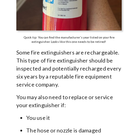
Quick tip: You can find the manufacturer's year listed on your fire
extinguisher. Looks like this one needs to be retired!
Some fire extinguishers are rechargeable.
This type of fire extinguisher should be
inspected and potentially recharged every
six years by a reputable fire equipment
service company.
You may also need to replace or service
your extinguisher if:
You use it
The hose or nozzle is damaged