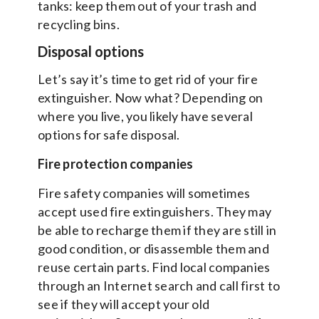
tanks: keep them out of your trash and
recycling bins.
Disposal options
Let’s say it’s time to get rid of your fire
extinguisher. Now what? Depending on
where you live, you likely have several
options for safe disposal.
Fire protection companies
Fire safety companies will sometimes
accept used fire extinguishers. They may
be able to recharge them if they are still in
good condition, or disassemble them and
reuse certain parts. Find local companies
through an Internet search and call first to
see if they will accept your old