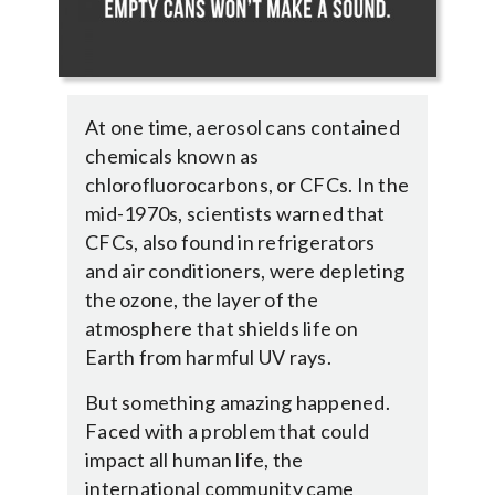
At one time, aerosol cans contained
chemicals known as
chlorofluorocarbons, or CFCs. In the
mid-1970s, scientists warned that
CFCs, also found in refrigerators
and air conditioners, were depleting
the ozone, the layer of the
atmosphere that shields life on
Earth from harmful UV rays.
But something amazing happened.
Faced with a problem that could
impact all human life, the
international community came