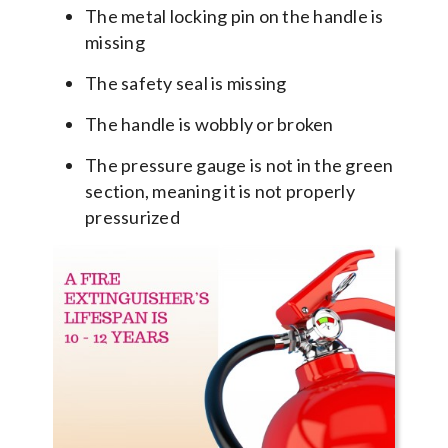
The metal locking pin on the handle is
missing
The safety seal is missing
The handle is wobbly or broken
The pressure gauge is not in the green
section, meaning it is not properly
pressurized