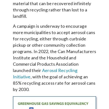
material that can be recovered infinitely
through recycling rather than lost to a
landfill.
A campaign is underway to encourage
more municipalities to accept aerosol cans
for recycling, either through curbside
pickup or other community collection
programs. In 2022, the Can Manufacturers
Institute and the Household and
Commercial Products Association
launched their
Aerosol Recycling
Initiative
, with the goal of achieving an
85% recycling access rate for aerosol cans
by 2030.