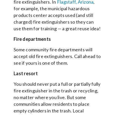
fire extinguishers. In
Flagstaff, Arizona
,
for example, the municipal hazardous
products center accepts used (and still
charged) fire extinguishers so they can
use them for training — a great reuse idea!
Fire departments
Some community fire departments will
accept old fire extinguishers. Call ahead to
see if yours is one of them.
Last resort
You should never put a full or partially fully
fire extinguisher in the trash or recycling,
no matter where you live. But some
communities allow residents to place
empty cylinders in the trash. Local