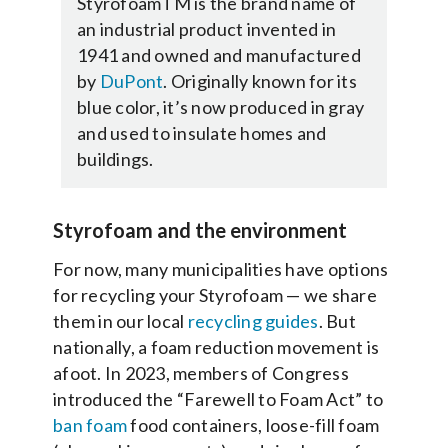
Styrofoam
TM
is the brand name of
an industrial product invented in
1941 and owned and manufactured
by
DuPont
. Originally known for its
blue color, it’s now produced in gray
and used to insulate homes and
buildings.
Styrofoam and the environment
For now, many municipalities have options
for recycling your Styrofoam — we share
them in our local
recycling guides
. But
nationally, a foam reduction movement is
afoot. In 2023, members of Congress
introduced the “Farewell to Foam Act” to
ban foam
food containers, loose-fill foam