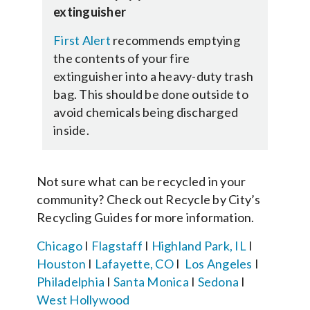
extinguisher
First Alert
recommends emptying
the contents of your fire
extinguisher into a heavy-duty trash
bag. This should be done outside to
avoid chemicals being discharged
inside.
Not sure what can be recycled in your
community? Check out Recycle by City’s
Recycling Guides for more information.
Chicago
I
Flagstaff
I
Highland Park, IL
I
Houston
I
Lafayette, CO
I
Los Angeles
I
Philadelphia
I
Santa Monica
I
Sedona
I
West Hollywood