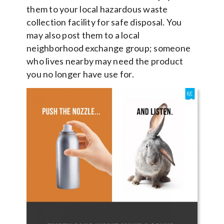
them to your local hazardous waste
collection facility for safe disposal. You
may also post them to a local
neighborhood exchange group; someone
who lives nearby may need the product
you no longer have use for.