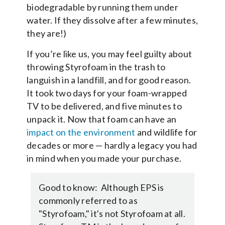
biodegradable by running them under
water. If they dissolve after a few minutes,
they are!)
If you’re like us, you may feel guilty about
throwing Styrofoam in the trash to
languish in a landfill, and for good reason.
It took two days for your foam-wrapped
TV to be delivered, and five minutes to
unpack it. Now that foam can have an
impact on the environment
and wildlife for
decades or more — hardly a legacy you had
in mind when you made your purchase.
Good to know: Although EPS is
commonly referred to as
"Styrofoam," it's not Styrofoam at all.