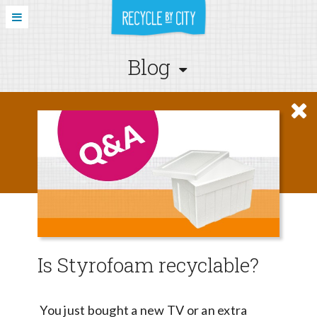
Blog
Is Styrofoam recyclable?
You just bought a new TV or an extra