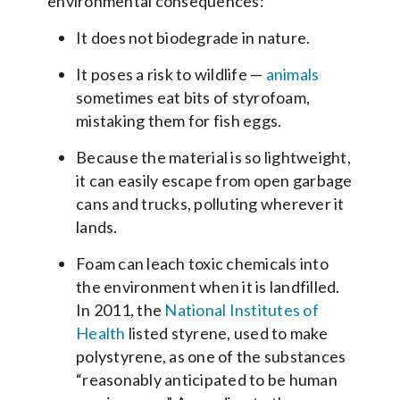
environmental consequences:
It does not biodegrade in nature.
It poses a risk to wildlife —
animals
sometimes eat bits of styrofoam,
mistaking them for fish eggs.
Because the material is so lightweight,
it can easily escape from open garbage
cans and trucks, polluting wherever it
lands.
Foam can leach toxic chemicals into
the environment when it is landfilled.
In 2011, the
National Institutes of
Health
listed styrene, used to make
polystyrene, as one of the substances
“reasonably anticipated to be human