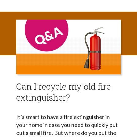
Can I recycle my old fire
extinguisher?
It’s smart to have a fire extinguisher in
your home in case you need to quickly put
out a small fire. But where do you put the