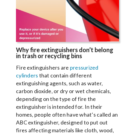
Why fire extinguishers don’t belong
in trash or recycling bins
Fire extinguishers are
pressurized
cylinders
that contain different
extinguishing agents, such as water,
carbon dioxide, or dry or wet chemicals,
depending on the type of fire the
extinguisher is intended for. In their
homes, people often have what’s called an
ABC extinguisher, designed to put out
fires affecting materials like cloth, wood,