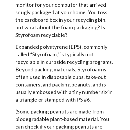
monitor for your computer that arrived
snugly packaged at your home. You toss
the cardboard box in your recycling bin,
but what about the foam packaging? Is
Styrofoam recyclable?
Expanded polystyrene (EPS), commonly
called “Styrofoam,” is typically not
recyclable in curbside recycling programs.
Beyond packing materials, Styrofoam is
often used in disposable cups, take-out
containers, and packing peanuts, and is
usually embossed with a tiny number six in
a triangle or stamped with PS #6.
(Some packing peanuts are made from
biodegradable plant-based material. You
can check if your packing peanuts are