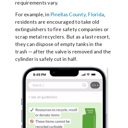
requirements vary.
For example, in
Pinellas County, Florida
,
residents are encouraged to take old
extinguishers to fire safety companies or
scrap metal recyclers. But as a last resort,
they can dispose of empty tanks in the
trash — after the valve is removed and the
cylinder is safely cut in half.