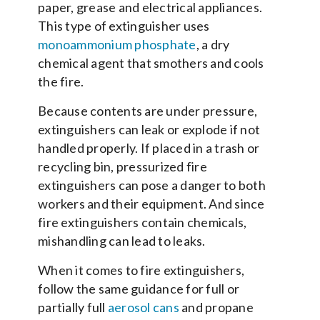
paper, grease and electrical appliances.
This type of extinguisher uses
monoammonium phosphate
, a dry
chemical agent that smothers and cools
the fire.
Because contents are under pressure,
extinguishers can leak or explode if not
handled properly. If placed in a trash or
recycling bin, pressurized fire
extinguishers can pose a danger to both
workers and their equipment. And since
fire extinguishers contain chemicals,
mishandling can lead to leaks.
When it comes to fire extinguishers,
follow the same guidance for full or
partially full
aerosol cans
and propane