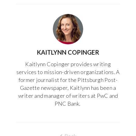
KAITLYNN COPINGER
Kaitlynn Copinger provides writing
services to mission-driven organizations. A
former journalist for the Pittsburgh Post-
Gazette newspaper, Kaitlynn has been a
writer and manager of writers at PwC and
PNC Bank.