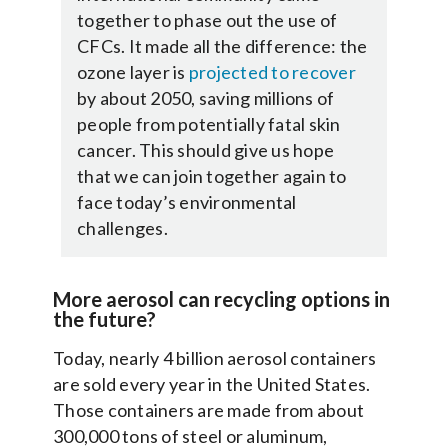
together to phase out the use of
CFCs. It made all the difference: the
ozone layer is
projected to recover
by about 2050, saving millions of
people from potentially fatal skin
cancer. This should give us hope
that we can join together again to
face today’s environmental
challenges.
More aerosol can recycling options in
the future?
Today, nearly 4 billion aerosol containers
are sold every year in the United States.
Those containers are made from about
300,000 tons of steel or aluminum,