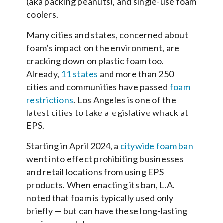
(aka packing peanuts), and single-use foam
coolers.
Many cities and states, concerned about
foam’s impact on the environment, are
cracking down on plastic foam too.
Already,
11 states
and more than 250
cities and communities have passed
foam
restrictions
. Los Angeles is one of the
latest cities to take a legislative whack at
EPS.
Starting in April 2024, a
citywide foam ban
went into effect prohibiting businesses
and retail locations from using EPS
products. When enacting its ban, L.A.
noted that foam is typically used only
briefly — but can have these long-lasting