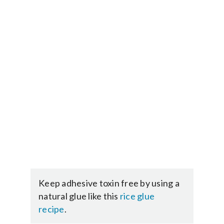
Keep adhesive toxin free by using a
natural glue like this
rice glue
recipe
.