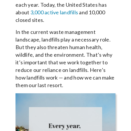
each year. Today, the United States has
about
3,000 active landfills
and 10,000
closed sites.
In the current waste management
landscape, landfills play a necessary role.
But they also threaten human health,
wildlife, and the environment. That’s why
it’s important that we work together to
reduce our reliance on landfills. Here’s
how landfills work — and how we can make
them our last resort.