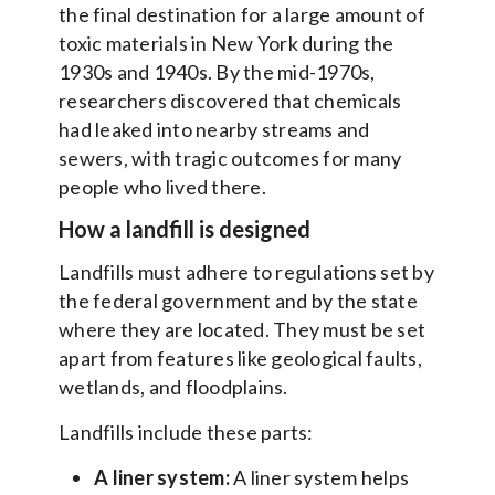
the final destination for a large amount of
toxic materials in New York during the
1930s and 1940s. By the mid-1970s,
researchers discovered that chemicals
had leaked into nearby streams and
sewers, with tragic outcomes for many
people who lived there.
How a landfill is designed
Landfills must adhere to regulations set by
the federal government and by the state
where they are located. They must be set
apart from features like geological faults,
wetlands, and floodplains.
Landfills include these parts:
A liner system:
A liner system helps