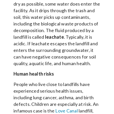
dry as possible, some water does enter the
facility. As it drips through the trash and
soil, this water picks up contaminants,
including the biological waste products of
decomposition. The fluid produced by a
landfill is called
leachate
. Typically, it is
acidic. If leachate escapes the landfill and
enters the surrounding groundwater, it
can have negative consequences for soil
quality, aquatic life, and human health.
Human health risks
People who live close to landfills have
experienced serious health issues,
including lung cancer, asthma, and birth
defects. Children are especially at risk. An
infamous case is the
Love Canal
landfill,