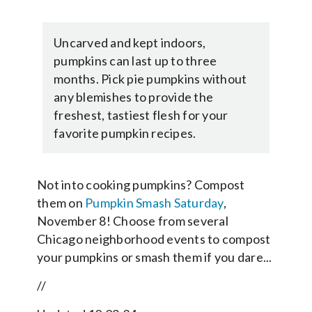
Uncarved and kept indoors,
pumpkins can last up to three
months. Pick pie pumpkins without
any blemishes to provide the
freshest, tastiest flesh for your
favorite pumpkin recipes.
Not into cooking pumpkins? Compost
them on
Pumpkin Smash Saturday
,
November 8! Choose from several
Chicago neighborhood events to compost
your pumpkins or smash them if you dare...
//