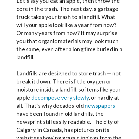
Let’s say you eat an apple, then throw the
core in the trash. The next day, a garbage
truck takes your trash to a landfill. What
will your apple look like a year from now?
Or many years from now? It may surprise
you that organic materials may look much
the same, even after a long time buried in a
landfill.
Landfills are designed to store trash — not
break it down. There is little oxygen or
moisture inside a landfill, so items like your
apple
decompose very slowly
, or hardly at
all. That’s why decades-old
newspapers
have been found in old landfills, the
newsprint still easily readable. The city of
Calgary, in Canada, has pictures on its
websites showing grass clippings from the