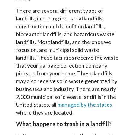
There are several different types of
landfills, including industrial landfills,
construction and demolition landfills,
bioreactor landfills, and hazardous waste
landfills. Most landfills, and the ones we
focus on, are municipal solid waste
landfills. These facilities receive the waste
that your garbage collection company
picks up from your home. These landfills
may also receive solid waste generated by
businesses and industry. There are nearly
2,000 municipal solid waste landfills in the
United States, all
managed by the states
where they are located.
What happens to trash in a landfill?