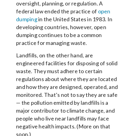
oversight, planning, or regulation. A
federal law ended the practice of
open
dumping
in the United States in 1983. In
developing countries, however, open
dumping continues to be a common
practice for managing waste.
Landfills, on the other hand, are
engineered facilities for disposing of solid
waste. They must adhere to certain
regulations about where they are located
and how they are designed, operated, and
monitored. That’s not to say they are safe
— the pollution emitted by landfills is a
major contributor to climate change, and
people who live near landfills may face
negative health impacts. (More on that
soon.)