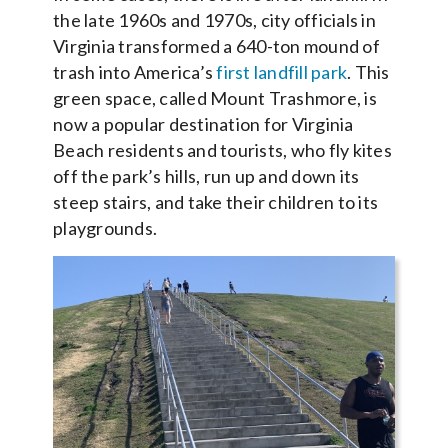
the late 1960s and 1970s, city officials in
Virginia transformed a 640-ton mound of
trash into America’s
first landfill park
. This
green space, called Mount Trashmore, is
now a popular destination for Virginia
Beach residents and tourists, who fly kites
off the park’s hills, run up and down its
steep stairs, and take their children to its
playgrounds.