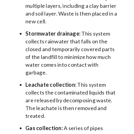
multiple layers, including a clay barrier
and soil layer. Waste is then placed in a
new cell.
Stormwater drainage:
This system
collects rainwater that falls on the
closed and temporarily covered parts
of the landfill to minimize how much
water comes into contact with
garbage.
Leachate collection:
This system
collects the contaminated liquids that
are released by decomposing waste.
The leachate is then removed and
treated.
Gas collection:
A series of pipes