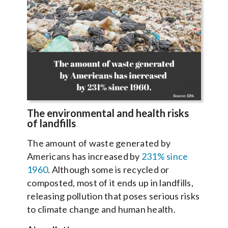
The environmental and health risks
of landfills
The amount of waste generated by
Americans has increased by
231% since
1960
. Although some is recycled or
composted, most of it ends up in landfills,
releasing pollution that poses serious risks
to climate change and human health.