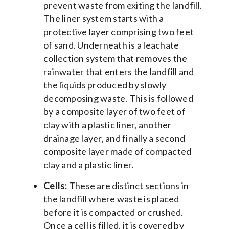
prevent waste from exiting the landfill.
The liner system starts with a
protective layer comprising two feet
of sand. Underneath is a leachate
collection system that removes the
rainwater that enters the landfill and
the liquids produced by slowly
decomposing waste. This is followed
by a composite layer of two feet of
clay with a plastic liner, another
drainage layer, and finally a second
composite layer made of compacted
clay and a plastic liner.
Cells:
These are distinct sections in
the landfill where waste is placed
before it is compacted or crushed.
Once a cell is filled, it is covered by