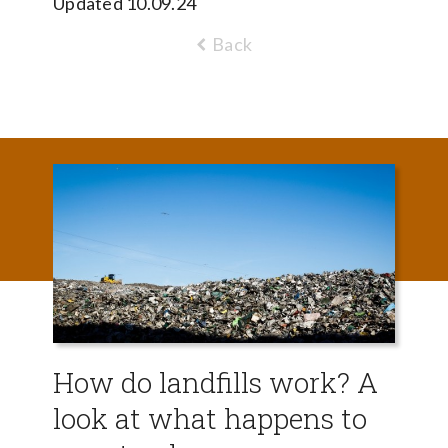
Updated 10.09.24
Back
How do landfills work? A
look at what happens to