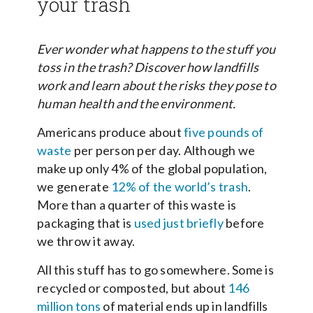
your trash
Ever wonder what happens to the stuff you
toss in the trash? Discover how landfills
work and learn about the risks they pose to
human health and the environment.
Americans produce about
five pounds of
waste
per person per day. Although we
make up only 4% of the global population,
we generate
12% of the world’s trash
.
More than a quarter of this waste is
packaging that is
used just briefly
before
we throw it away.
All this stuff has to go somewhere. Some is
recycled or composted, but about
146
million tons
of material ends up in landfills