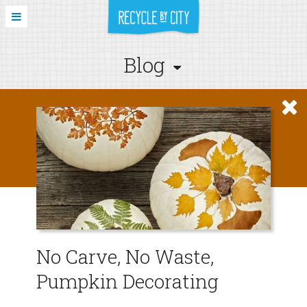
Blog
No Carve, No Waste,
Pumpkin Decorating