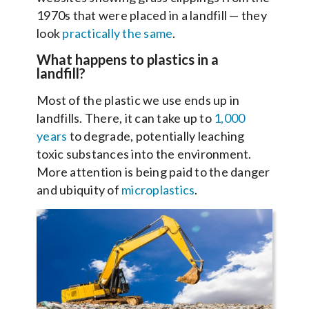
1970s that were placed in a landfill — they
look
practically the same
.
What happens to plastics in a
landfill?
Most of the plastic we use ends up in
landfills. There, it can take up to
1,000
years
to degrade, potentially leaching
toxic substances into the environment.
More attention is being paid to the danger
and ubiquity of
microplastics
.