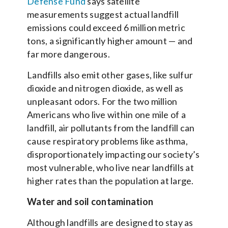
Defense Fund
says satellite
measurements suggest actual landfill
emissions could exceed 6 million metric
tons, a significantly higher amount — and
far more dangerous.
Landfills also emit other gases, like sulfur
dioxide and nitrogen dioxide, as well as
unpleasant odors. For the two million
Americans who live within one mile of a
landfill, air pollutants from the landfill can
cause respiratory problems like asthma,
disproportionately impacting our society’s
most vulnerable, who live near landfills at
higher rates than the population at large.
Water and soil contamination
Although landfills are designed to stay as