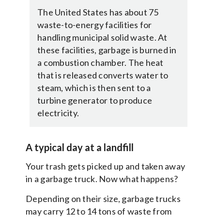
The United States has about 75
waste-to-energy facilities for
handling municipal solid waste. At
these facilities, garbage is burned in
a combustion chamber. The heat
that is released converts water to
steam, which is then sent to a
turbine generator to produce
electricity.
A typical day at a landfill
Your trash gets picked up and taken away
in a garbage truck. Now what happens?
Depending on their size, garbage trucks
may carry 12 to 14 tons of waste from