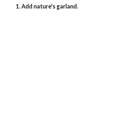
1. Add nature's garland.