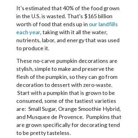
It's estimated that 40% of the food grown
in the U.S. is wasted. That's $165 billion
worth of food that ends up in
our landfills
each year
, taking with it all the water,
nutrients, labor, and energy that was used
to produce it.
These no-carve pumpkin decorations are
stylish, simple to make and preserve the
flesh of the pumpkin, so they can go from
decoration to dessert with zero-waste.
Start with a pumpkin that is grown to be
consumed, some of the tastiest varieties
are: Small Sugar, Orange Smoothie Hybrid,
and Musquee de Provence. Pumpkins that
are grown specifically for decorating tend
to be pretty tasteless.