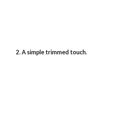
2. A simple trimmed touch.