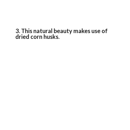
3. This natural beauty makes use of
dried corn husks.