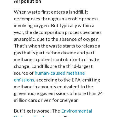
Air pollution
When waste first enters a landfill, it
decomposes through an aerobic process,
involving oxygen. But typically within a
year, the decomposition process becomes
anaerobic, due to the absence of oxygen.
That’s when the waste starts to release a
gas that is part carbon dioxide and part
methane, a potent contributor to climate
change. Landfills are the third-largest
source of
human-caused methane
emissions
, according to the EPA, emitting
methane in amounts equivalent to the
greenhouse gas emissions of more than 24
million cars driven for one year.
But it gets worse. The
Environmental