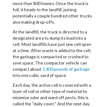
more than 800 homes. Once the truck is
full, it heads to the landfill, joining
potentially a couple hundred other trucks
also making drop-offs.
At the landfill, the truck is directed to a
designated area to dump its load into a
cell. Most landfills have just one cell open
at a time. After waste is added to the cell,
the garbage is compacted or crushed to
save space. The compactor vehicle can
compact about
1,400 pounds of garbage
into one cubic yard of space.
Each day, the active cell is covered with a
layer of soil or other type of material to
minimize odor and ward off pests, this is
called the “daily cover.” And the next day,