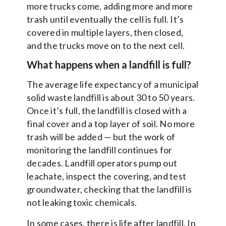
more trucks come, adding more and more
trash until eventually the cell is full. It’s
covered in multiple layers, then closed,
and the trucks move on to the next cell.
What happens when a landfill is full?
The average life expectancy of a municipal
solid waste landfill is about 30 to 50 years.
Once it’s full, the landfill is closed with a
final cover and a top layer of soil. No more
trash will be added — but the work of
monitoring the landfill continues for
decades. Landfill operators pump out
leachate, inspect the covering, and test
groundwater, checking that the landfill is
not leaking toxic chemicals.
In some cases, there is life after landfill. In