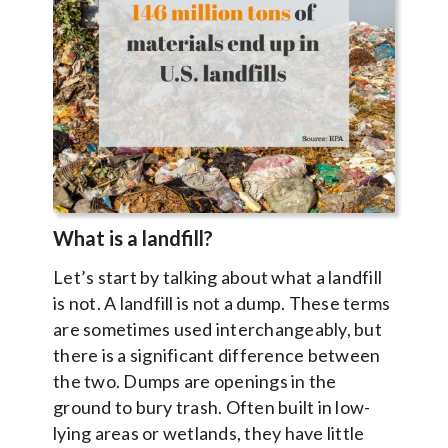
What is a landfill?
Let’s start by talking about what a landfill
is not. A landfill is not a dump. These terms
are sometimes used interchangeably, but
there is a significant difference between
the two. Dumps are openings in the
ground to bury trash. Often built in low-
lying areas or wetlands, they have little