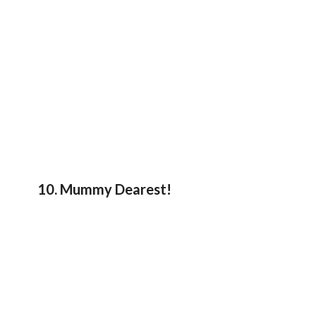
10. Mummy Dearest!