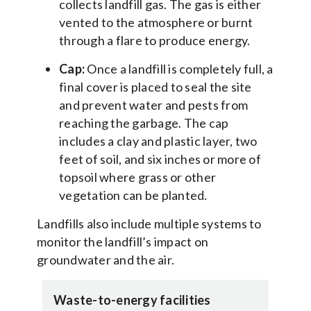
collects landfill gas. The gas is either
vented to the atmosphere or burnt
through a flare to produce energy.
Cap:
Once a landfill is completely full, a
final cover is placed to seal the site
and prevent water and pests from
reaching the garbage. The cap
includes a clay and plastic layer, two
feet of soil, and six inches or more of
topsoil where grass or other
vegetation can be planted.
Landfills also include multiple systems to
monitor the landfill’s impact on
groundwater and the air.
Waste-to-energy facilities