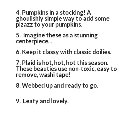
4. Pumpkins in a stocking! A
ghoulishly simple way to add some
pizazz to your pumpkins.
5. Imagine these as a stunning
centerpiece...
6. Keep it classy with classic doilies.
7. Plaid is hot, hot, hot this season.
These beauties use non-toxic, easy to
remove, washi tape!
8. Webbed up and ready to go.
9. Leafy and lovely.