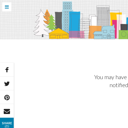
You may have 
notified
SHARE
IT!