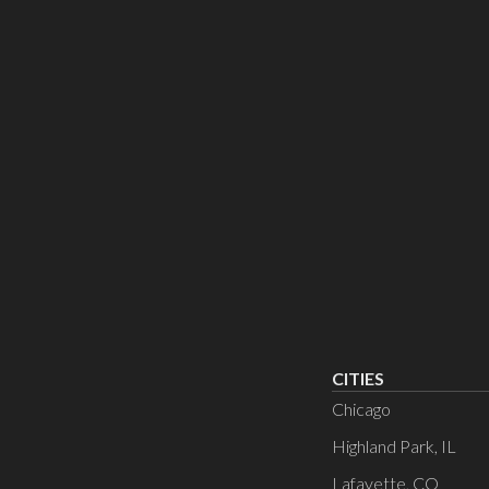
CITIES
Chicago
Highland Park, IL
Lafayette, CO