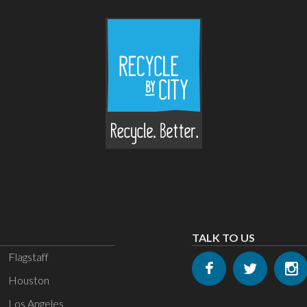
TALK TO US
Flagstaff
Houston
Los Angeles