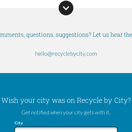
mments, questions, suggestions? Let us hear th
hello@recyclebycity.com
Wish your city was on Recycle by City?
Get notified when your city gets with it.
City