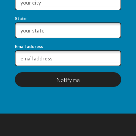
State
Email address
Notify me