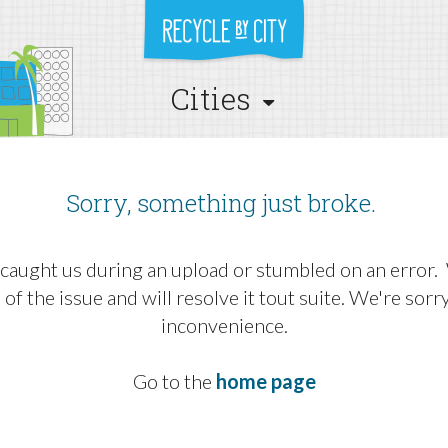
Cities
Sorry, something just broke.
caught us during an upload or stumbled on an error
 of the issue and will resolve it tout suite. We're sorr
inconvenience.
Go to the
home page