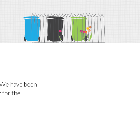
. We have been
y for the